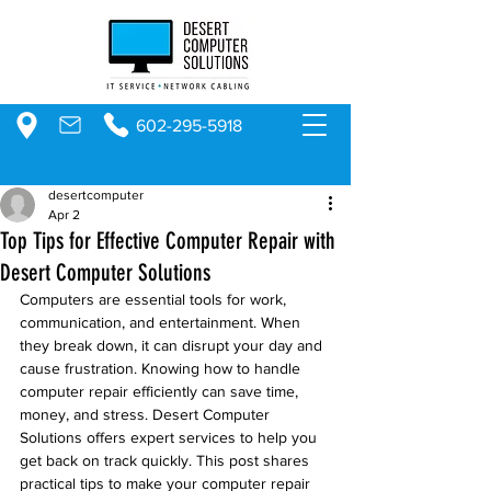
602-295-5918
desertcomputer
Apr 2
Top Tips for Effective Computer Repair with
Desert Computer Solutions
Computers are essential tools for work, 
communication, and entertainment. When 
they break down, it can disrupt your day and 
cause frustration. Knowing how to handle 
computer repair efficiently can save time, 
money, and stress. Desert Computer 
Solutions offers expert services to help you 
get back on track quickly. This post shares 
practical tips to make your computer repair 