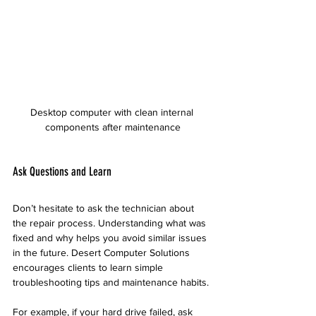
Desktop computer with clean internal 
components after maintenance
Ask Questions and Learn
Don’t hesitate to ask the technician about 
the repair process. Understanding what was 
fixed and why helps you avoid similar issues 
in the future. Desert Computer Solutions 
encourages clients to learn simple 
troubleshooting tips and maintenance habits.
For example, if your hard drive failed, ask 