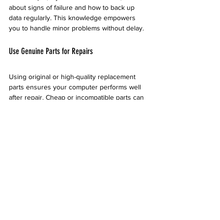
about signs of failure and how to back up 
data regularly. This knowledge empowers 
you to handle minor problems without delay.
Use Genuine Parts for Repairs
Using original or high-quality replacement 
parts ensures your computer performs well 
after repair. Cheap or incompatible parts can 
cause new problems or reduce lifespan. 
Desert Computer Solutions sources parts 
from trusted manufacturers and tests them 
before installation.
If you are offered a choice between parts, 
ask about the differences in quality and 
warranty. Investing in good parts saves 
money over time.
Keep Records of Repairs