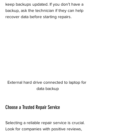
keep backups updated. If you don’t have a 
backup, ask the technician if they can help 
recover data before starting repairs.
External hard drive connected to laptop for 
data backup
Choose a Trusted Repair Service
Selecting a reliable repair service is crucial. 
Look for companies with positive reviews, 