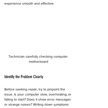
experience smooth and effective.
Technician carefully checking computer 
motherboard
Identify the Problem Clearly
Before seeking repair, try to pinpoint the 
issue. Is your computer slow, overheating, or 
failing to start? Does it show error messages 
or strange noises? Writing down symptoms 