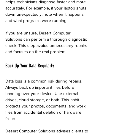
helps technicians diagnose faster and more 
accurately. For example, if your laptop shuts 
down unexpectedly, note when it happens 
and what programs were running.
If you are unsure, Desert Computer 
Solutions can perform a thorough diagnostic 
check. This step avoids unnecessary repairs 
and focuses on the real problem.
Back Up Your Data Regularly
Data loss is a common risk during repairs. 
Always back up important files before 
handing over your device. Use external 
drives, cloud storage, or both. This habit 
protects your photos, documents, and work 
files from accidental deletion or hardware 
failure.
Desert Computer Solutions advises clients to 