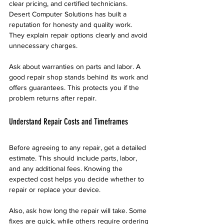
clear pricing, and certified technicians. 
Desert Computer Solutions has built a 
reputation for honesty and quality work. 
They explain repair options clearly and avoid 
unnecessary charges.
Ask about warranties on parts and labor. A 
good repair shop stands behind its work and 
offers guarantees. This protects you if the 
problem returns after repair.
Understand Repair Costs and Timeframes
Before agreeing to any repair, get a detailed 
estimate. This should include parts, labor, 
and any additional fees. Knowing the 
expected cost helps you decide whether to 
repair or replace your device.
Also, ask how long the repair will take. Some 
fixes are quick, while others require ordering 