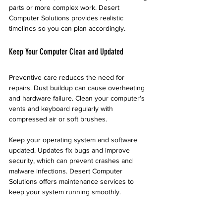
parts or more complex work. Desert 
Computer Solutions provides realistic 
timelines so you can plan accordingly.
Keep Your Computer Clean and Updated
Preventive care reduces the need for 
repairs. Dust buildup can cause overheating 
and hardware failure. Clean your computer’s 
vents and keyboard regularly with 
compressed air or soft brushes.
Keep your operating system and software 
updated. Updates fix bugs and improve 
security, which can prevent crashes and 
malware infections. Desert Computer 
Solutions offers maintenance services to 
keep your system running smoothly.