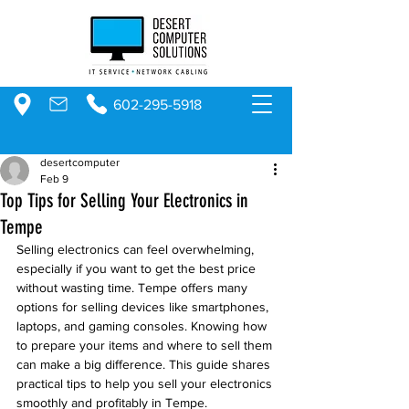
602-295-5918
desertcomputer
Feb 9
Top Tips for Selling Your Electronics in
Tempe
Selling electronics can feel overwhelming, 
especially if you want to get the best price 
without wasting time. Tempe offers many 
options for selling devices like smartphones, 
laptops, and gaming consoles. Knowing how 
to prepare your items and where to sell them 
can make a big difference. This guide shares 
practical tips to help you sell your electronics 
smoothly and profitably in Tempe.