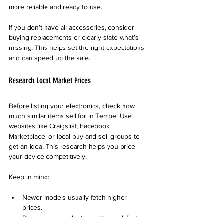
more reliable and ready to use.
If you don’t have all accessories, consider 
buying replacements or clearly state what’s 
missing. This helps set the right expectations 
and can speed up the sale.
Research Local Market Prices
Before listing your electronics, check how 
much similar items sell for in Tempe. Use 
websites like Craigslist, Facebook 
Marketplace, or local buy-and-sell groups to 
get an idea. This research helps you price 
your device competitively.
Keep in mind:
Newer models usually fetch higher 
prices.