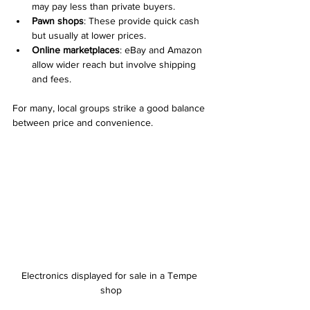
may pay less than private buyers.
Pawn shops
: These provide quick cash 
but usually at lower prices.
Online marketplaces
: eBay and Amazon 
allow wider reach but involve shipping 
and fees.
For many, local groups strike a good balance 
between price and convenience.
Electronics displayed for sale in a Tempe 
shop