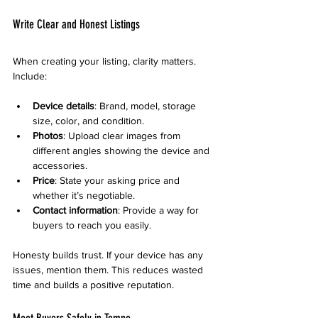
Write Clear and Honest Listings
When creating your listing, clarity matters. 
Include:
Device details
: Brand, model, storage 
size, color, and condition.
Photos
: Upload clear images from 
different angles showing the device and 
accessories.
Price
: State your asking price and 
whether it’s negotiable.
Contact information
: Provide a way for 
buyers to reach you easily.
Honesty builds trust. If your device has any 
issues, mention them. This reduces wasted 
time and builds a positive reputation.
Meet Buyers Safely in Tempe