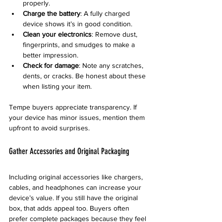
properly.
Charge the battery
: A fully charged 
device shows it’s in good condition.
Clean your electronics
: Remove dust, 
fingerprints, and smudges to make a 
better impression.
Check for damage
: Note any scratches, 
dents, or cracks. Be honest about these 
when listing your item.
Tempe buyers appreciate transparency. If 
your device has minor issues, mention them 
upfront to avoid surprises.
Gather Accessories and Original Packaging
Including original accessories like chargers, 
cables, and headphones can increase your 
device’s value. If you still have the original 
box, that adds appeal too. Buyers often 
prefer complete packages because they feel 