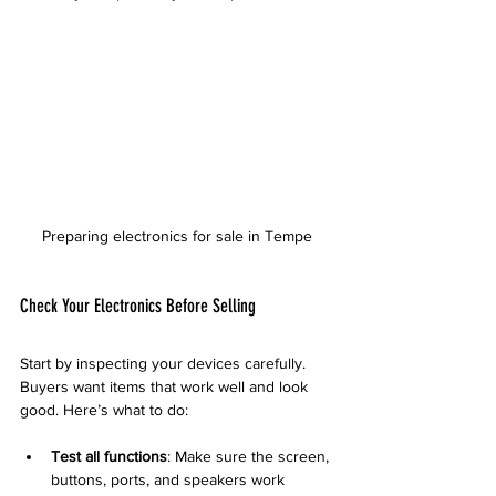
Preparing electronics for sale in Tempe
Check Your Electronics Before Selling
Start by inspecting your devices carefully. 
Buyers want items that work well and look 
good. Here’s what to do:
Test all functions
: Make sure the screen, 
buttons, ports, and speakers work 