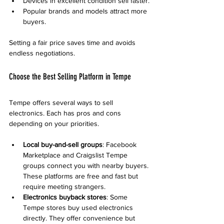
Devices in excellent condition sell faster.
Popular brands and models attract more 
buyers.
Setting a fair price saves time and avoids 
endless negotiations.
Choose the Best Selling Platform in Tempe
Tempe offers several ways to sell 
electronics. Each has pros and cons 
depending on your priorities.
Local buy-and-sell groups
: Facebook 
Marketplace and Craigslist Tempe 
groups connect you with nearby buyers. 
These platforms are free and fast but 
require meeting strangers.
Electronics buyback stores
: Some 
Tempe stores buy used electronics 
directly. They offer convenience but 