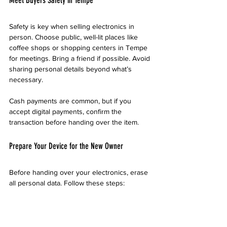
Safety is key when selling electronics in 
person. Choose public, well-lit places like 
coffee shops or shopping centers in Tempe 
for meetings. Bring a friend if possible. Avoid 
sharing personal details beyond what’s 
necessary.
Cash payments are common, but if you 
accept digital payments, confirm the 
transaction before handing over the item.
Prepare Your Device for the New Owner
Before handing over your electronics, erase 
all personal data. Follow these steps:
Backup important files.
Perform a factory reset.
Remove SIM and memory cards.