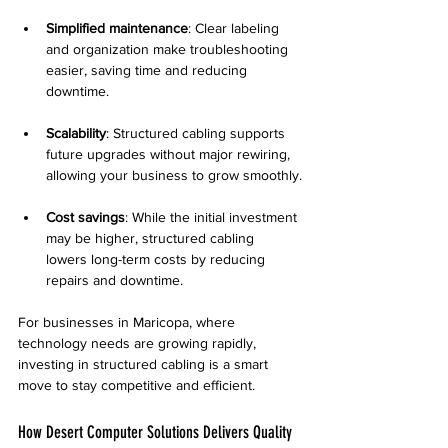
Simplified maintenance
: Clear labeling 
and organization make troubleshooting 
easier, saving time and reducing 
downtime.
Scalability
: Structured cabling supports 
future upgrades without major rewiring, 
allowing your business to grow smoothly.
Cost savings
: While the initial investment 
may be higher, structured cabling 
lowers long-term costs by reducing 
repairs and downtime.
For businesses in Maricopa, where 
technology needs are growing rapidly, 
investing in structured cabling is a smart 
move to stay competitive and efficient.
How Desert Computer Solutions Delivers Quality 