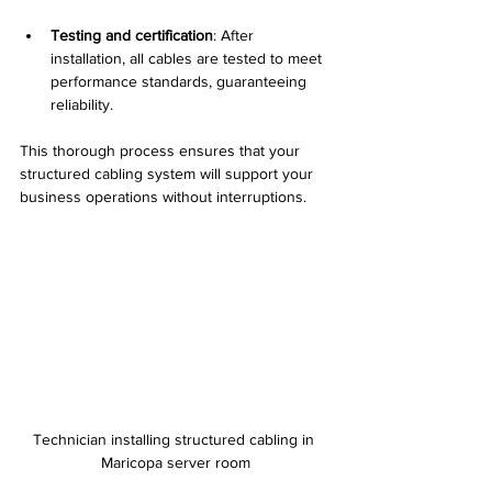
Testing and certification
: After 
installation, all cables are tested to meet 
performance standards, guaranteeing 
reliability.
This thorough process ensures that your 
structured cabling system will support your 
business operations without interruptions.
Technician installing structured cabling in 
Maricopa server room