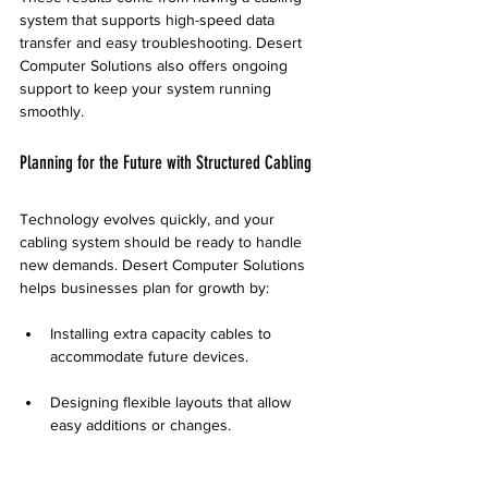
system that supports high-speed data 
transfer and easy troubleshooting. Desert 
Computer Solutions also offers ongoing 
support to keep your system running 
smoothly.
Planning for the Future with Structured Cabling
Technology evolves quickly, and your 
cabling system should be ready to handle 
new demands. Desert Computer Solutions 
helps businesses plan for growth by:
Installing extra capacity cables to 
accommodate future devices.
Designing flexible layouts that allow 
easy additions or changes.
Advising on the latest cabling standards 