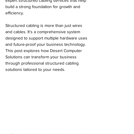
expert structured cabling services that help 
build a strong foundation for growth and 
efficiency.
Structured cabling is more than just wires 
and cables. It’s a comprehensive system 
designed to support multiple hardware uses 
and future-proof your business technology. 
This post explores how Desert Computer 
Solutions can transform your business 
through professional structured cabling 
solutions tailored to your needs.