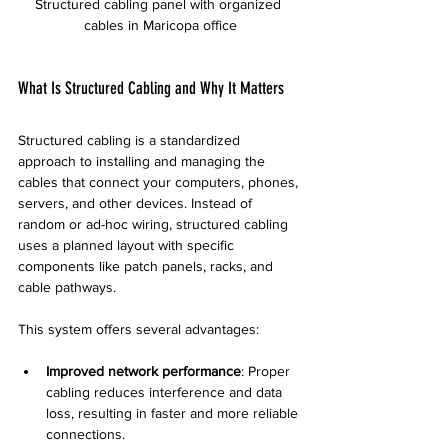
Structured cabling panel with organized 
cables in Maricopa office
What Is Structured Cabling and Why It Matters
Structured cabling is a standardized 
approach to installing and managing the 
cables that connect your computers, phones, 
servers, and other devices. Instead of 
random or ad-hoc wiring, structured cabling 
uses a planned layout with specific 
components like patch panels, racks, and 
cable pathways.
This system offers several advantages:
Improved network performance
: Proper 
cabling reduces interference and data 
loss, resulting in faster and more reliable 
connections.