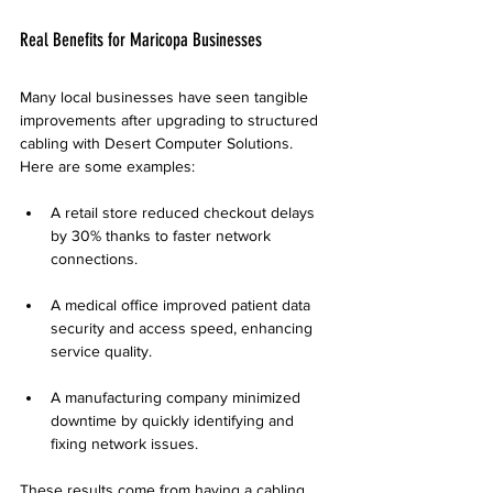
Real Benefits for Maricopa Businesses
Many local businesses have seen tangible 
improvements after upgrading to structured 
cabling with Desert Computer Solutions. 
Here are some examples:
A retail store reduced checkout delays 
by 30% thanks to faster network 
connections.
A medical office improved patient data 
security and access speed, enhancing 
service quality.
A manufacturing company minimized 
downtime by quickly identifying and 
fixing network issues.
These results come from having a cabling 