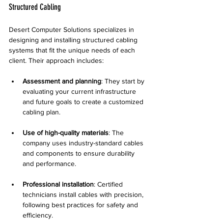
Structured Cabling
Desert Computer Solutions specializes in 
designing and installing structured cabling 
systems that fit the unique needs of each 
client. Their approach includes:
Assessment and planning
: They start by 
evaluating your current infrastructure 
and future goals to create a customized 
cabling plan.
Use of high-quality materials
: The 
company uses industry-standard cables 
and components to ensure durability 
and performance.
Professional installation
: Certified 
technicians install cables with precision, 
following best practices for safety and 
efficiency.