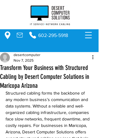
602-295-5918
desertcomputer
Nov 7, 2025
Transform Your Business with Structured
Cabling by Desert Computer Solutions in
Maricopa Arizona
Structured cabling forms the backbone of 
any modern business’s communication and 
data systems. Without a reliable and well-
organized cabling infrastructure, companies 
face slow networks, frequent downtime, and 
costly repairs. For businesses in Maricopa, 
Arizona, Desert Computer Solutions offers 