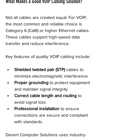
What Makes a Good VOIP Cabling Solution?
Not all cables are created equal. For VOIP, 
the most common and reliable choice is 
Category 6 (Cat6) or higher Ethernet cables. 
These cables support high-speed data 
transfer and reduce interference.
Key features of quality VOIP cabling include:
Shielded twisted pair (STP)
 cables to 
minimize electromagnetic interference  
Proper grounding
 to protect equipment 
and maintain signal integrity  
Correct cable length and routing
 to 
avoid signal loss  
Professional installation
 to ensure 
connections are secure and compliant 
with standards
Desert Computer Solutions uses industry-