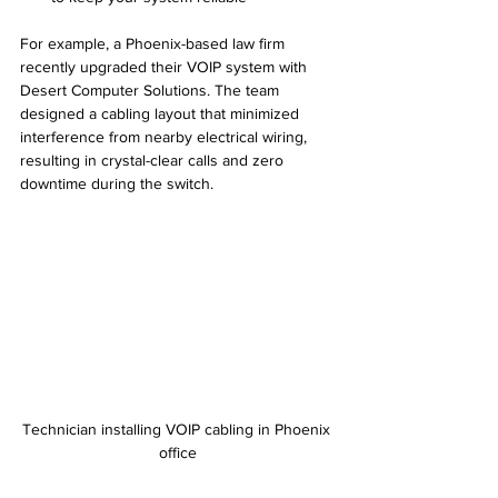
For example, a Phoenix-based law firm 
recently upgraded their VOIP system with 
Desert Computer Solutions. The team 
designed a cabling layout that minimized 
interference from nearby electrical wiring, 
resulting in crystal-clear calls and zero 
downtime during the switch.
Technician installing VOIP cabling in Phoenix 
office