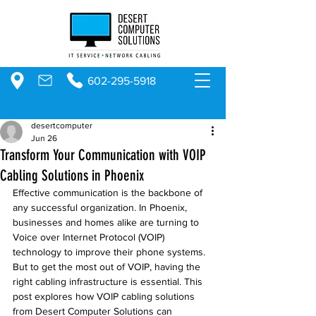
602-295-5918
desertcomputer
Jun 26
Transform Your Communication with VOIP
Cabling Solutions in Phoenix
Effective communication is the backbone of 
any successful organization. In Phoenix, 
businesses and homes alike are turning to 
Voice over Internet Protocol (VOIP) 
technology to improve their phone systems. 
But to get the most out of VOIP, having the 
right cabling infrastructure is essential. This 
post explores how VOIP cabling solutions 
from Desert Computer Solutions can 