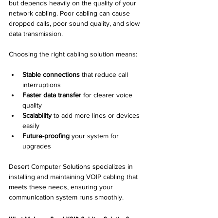
but depends heavily on the quality of your 
network cabling. Poor cabling can cause 
dropped calls, poor sound quality, and slow 
data transmission.
Choosing the right cabling solution means:
Stable connections
 that reduce call 
interruptions  
Faster data transfer
 for clearer voice 
quality  
Scalability
 to add more lines or devices 
easily  
Future-proofing
 your system for 
upgrades  
Desert Computer Solutions specializes in 
installing and maintaining VOIP cabling that 
meets these needs, ensuring your 
communication system runs smoothly.