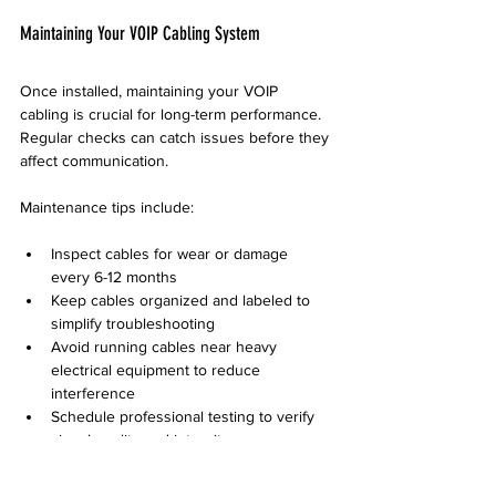
Maintaining Your VOIP Cabling System
Once installed, maintaining your VOIP 
cabling is crucial for long-term performance. 
Regular checks can catch issues before they 
affect communication.
Maintenance tips include:
Inspect cables for wear or damage 
every 6-12 months  
Keep cables organized and labeled to 
simplify troubleshooting  
Avoid running cables near heavy 
electrical equipment to reduce 
interference  
Schedule professional testing to verify 
signal quality and integrity
Desert Computer Solutions offers 