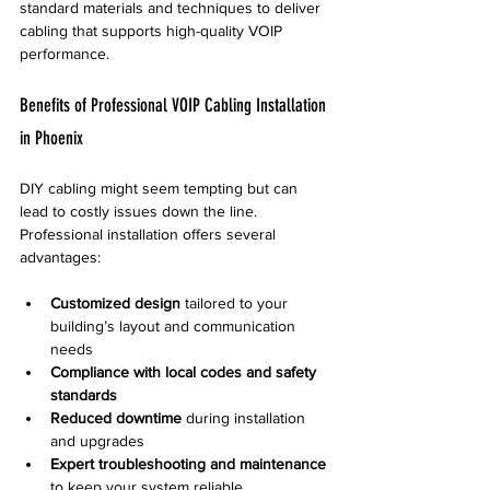
standard materials and techniques to deliver 
cabling that supports high-quality VOIP 
performance.
Benefits of Professional VOIP Cabling Installation 
in Phoenix
DIY cabling might seem tempting but can 
lead to costly issues down the line. 
Professional installation offers several 
advantages:
Customized design
 tailored to your 
building’s layout and communication 
needs  
Compliance with local codes and safety 
standards
Reduced downtime
 during installation 
and upgrades  
Expert troubleshooting and maintenance
to keep your system reliable