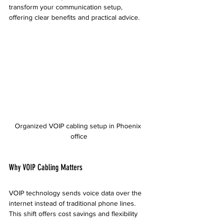
transform your communication setup, 
offering clear benefits and practical advice.
Organized VOIP cabling setup in Phoenix 
office
Why VOIP Cabling Matters
VOIP technology sends voice data over the 
internet instead of traditional phone lines. 
This shift offers cost savings and flexibility 