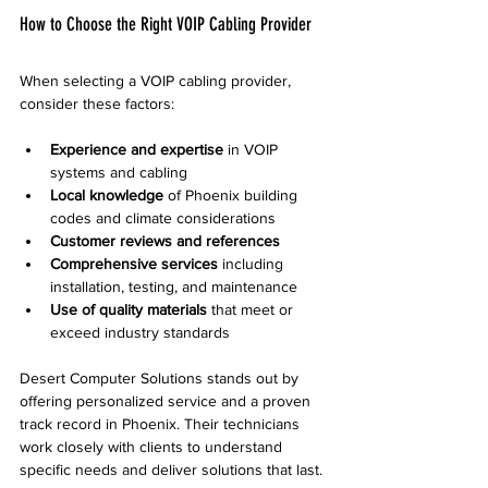
How to Choose the Right VOIP Cabling Provider
When selecting a VOIP cabling provider, 
consider these factors:
Experience and expertise
 in VOIP 
systems and cabling  
Local knowledge
 of Phoenix building 
codes and climate considerations  
Customer reviews and references
Comprehensive services
 including 
installation, testing, and maintenance  
Use of quality materials
 that meet or 
exceed industry standards  
Desert Computer Solutions stands out by 
offering personalized service and a proven 
track record in Phoenix. Their technicians 
work closely with clients to understand 
specific needs and deliver solutions that last.