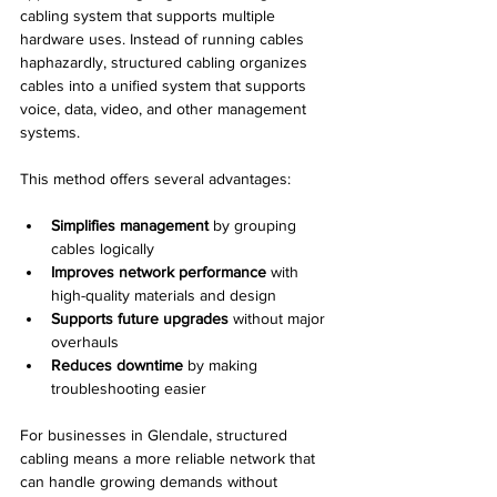
cabling system that supports multiple 
hardware uses. Instead of running cables 
haphazardly, structured cabling organizes 
cables into a unified system that supports 
voice, data, video, and other management 
systems.
This method offers several advantages:
Simplifies management
 by grouping 
cables logically
Improves network performance
 with 
high-quality materials and design
Supports future upgrades
 without major 
overhauls
Reduces downtime
 by making 
troubleshooting easier
For businesses in Glendale, structured 
cabling means a more reliable network that 
can handle growing demands without 