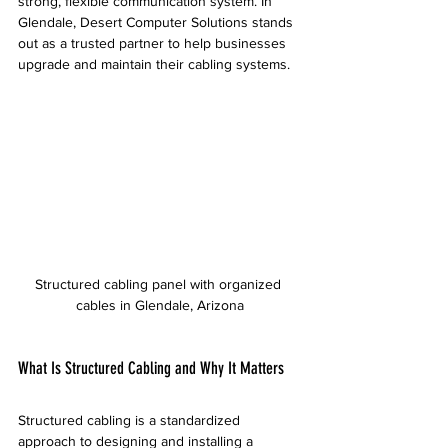
strong, flexible communication system. In 
Glendale, Desert Computer Solutions stands 
out as a trusted partner to help businesses 
upgrade and maintain their cabling systems.
Structured cabling panel with organized 
cables in Glendale, Arizona
What Is Structured Cabling and Why It Matters
Structured cabling is a standardized 
approach to designing and installing a 