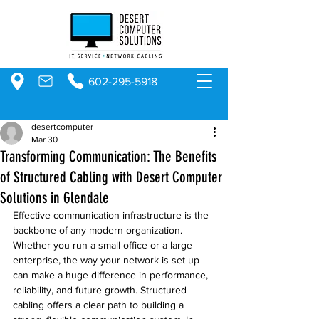
602-295-5918
desertcomputer
Mar 30
Transforming Communication: The Benefits
of Structured Cabling with Desert Computer
Solutions in Glendale
Effective communication infrastructure is the 
backbone of any modern organization. 
Whether you run a small office or a large 
enterprise, the way your network is set up 
can make a huge difference in performance, 
reliability, and future growth. Structured 
cabling offers a clear path to building a 