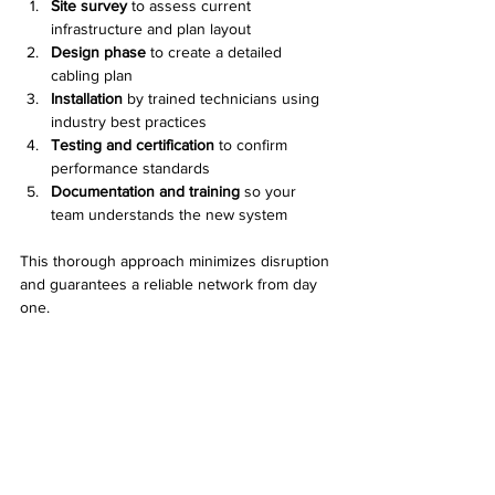
Site survey
 to assess current 
infrastructure and plan layout
Design phase
 to create a detailed 
cabling plan
Installation
 by trained technicians using 
industry best practices
Testing and certification
 to confirm 
performance standards
Documentation and training
 so your 
team understands the new system
This thorough approach minimizes disruption 
and guarantees a reliable network from day 
one.