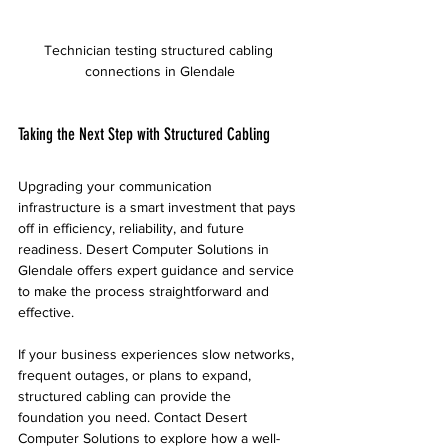
Technician testing structured cabling 
connections in Glendale
Taking the Next Step with Structured Cabling
Upgrading your communication 
infrastructure is a smart investment that pays 
off in efficiency, reliability, and future 
readiness. Desert Computer Solutions in 
Glendale offers expert guidance and service 
to make the process straightforward and 
effective.
If your business experiences slow networks, 
frequent outages, or plans to expand, 
structured cabling can provide the 
foundation you need. Contact Desert 
Computer Solutions to explore how a well-