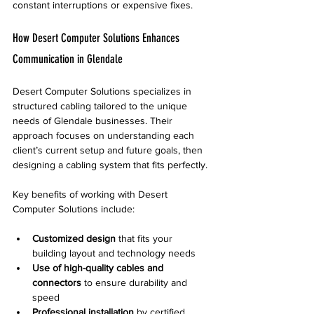
constant interruptions or expensive fixes.
How Desert Computer Solutions Enhances 
Communication in Glendale
Desert Computer Solutions specializes in 
structured cabling tailored to the unique 
needs of Glendale businesses. Their 
approach focuses on understanding each 
client’s current setup and future goals, then 
designing a cabling system that fits perfectly.
Key benefits of working with Desert 
Computer Solutions include:
Customized design
 that fits your 
building layout and technology needs
Use of high-quality cables and 
connectors
 to ensure durability and 
speed
Professional installation
 by certified 