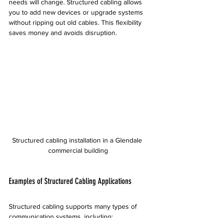
needs will change. Structured cabling allows 
you to add new devices or upgrade systems 
without ripping out old cables. This flexibility 
saves money and avoids disruption.
Structured cabling installation in a Glendale 
commercial building
Examples of Structured Cabling Applications
Structured cabling supports many types of 
communication systems, including: