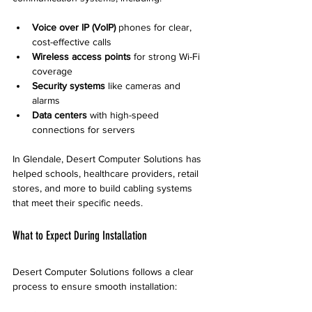
Voice over IP (VoIP)
 phones for clear, 
cost-effective calls
Wireless access points
 for strong Wi-Fi 
coverage
Security systems
 like cameras and 
alarms
Data centers
 with high-speed 
connections for servers
In Glendale, Desert Computer Solutions has 
helped schools, healthcare providers, retail 
stores, and more to build cabling systems 
that meet their specific needs.
What to Expect During Installation
Desert Computer Solutions follows a clear 
process to ensure smooth installation: