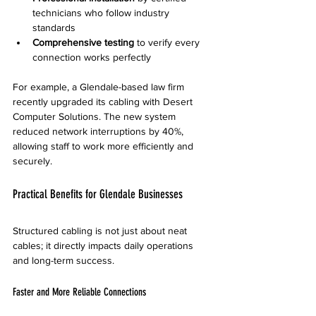
technicians who follow industry 
standards
Comprehensive testing
 to verify every 
connection works perfectly
For example, a Glendale-based law firm 
recently upgraded its cabling with Desert 
Computer Solutions. The new system 
reduced network interruptions by 40%, 
allowing staff to work more efficiently and 
securely.
Practical Benefits for Glendale Businesses
Structured cabling is not just about neat 
cables; it directly impacts daily operations 
and long-term success.
Faster and More Reliable Connections