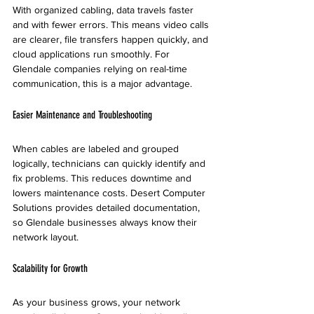
With organized cabling, data travels faster 
and with fewer errors. This means video calls 
are clearer, file transfers happen quickly, and 
cloud applications run smoothly. For 
Glendale companies relying on real-time 
communication, this is a major advantage.
Easier Maintenance and Troubleshooting
When cables are labeled and grouped 
logically, technicians can quickly identify and 
fix problems. This reduces downtime and 
lowers maintenance costs. Desert Computer 
Solutions provides detailed documentation, 
so Glendale businesses always know their 
network layout.
Scalability for Growth
As your business grows, your network 