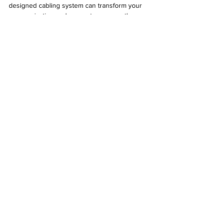
designed cabling system can transform your 
communication and support your growth.
See All
Recent Posts