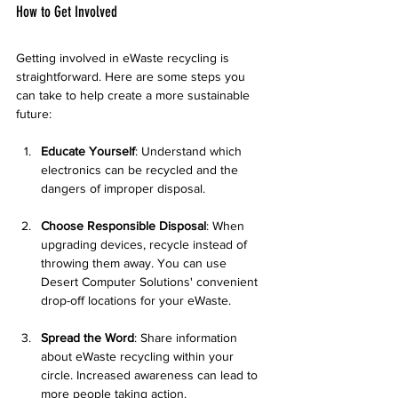
How to Get Involved
Getting involved in eWaste recycling is 
straightforward. Here are some steps you 
can take to help create a more sustainable 
future:
Educate Yourself
: Understand which 
electronics can be recycled and the 
dangers of improper disposal.
Choose Responsible Disposal
: When 
upgrading devices, recycle instead of 
throwing them away. You can use 
Desert Computer Solutions' convenient 
drop-off locations for your eWaste.
Spread the Word
: Share information 
about eWaste recycling within your 
circle. Increased awareness can lead to 
more people taking action.