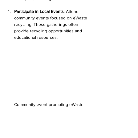
Participate in Local Events
: Attend 
community events focused on eWaste 
recycling. These gatherings often 
provide recycling opportunities and 
educational resources.
Community event promoting eWaste 
recycling
Driving Change for a Sustainable Future