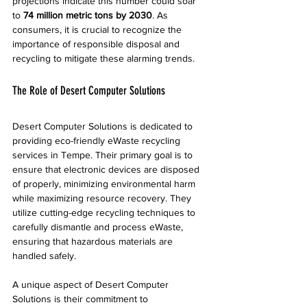
projections indicate this number could soar 
to 
74 million metric tons by 2030
. As 
consumers, it is crucial to recognize the 
importance of responsible disposal and 
recycling to mitigate these alarming trends.
The Role of Desert Computer Solutions
Desert Computer Solutions is dedicated to 
providing eco-friendly eWaste recycling 
services in Tempe. Their primary goal is to 
ensure that electronic devices are disposed 
of properly, minimizing environmental harm 
while maximizing resource recovery. They 
utilize cutting-edge recycling techniques to 
carefully dismantle and process eWaste, 
ensuring that hazardous materials are 
handled safely.
A unique aspect of Desert Computer 
Solutions is their commitment to 