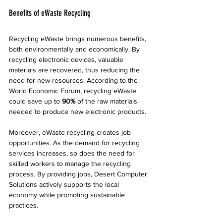
Benefits of eWaste Recycling
Recycling eWaste brings numerous benefits, 
both environmentally and economically. By 
recycling electronic devices, valuable 
materials are recovered, thus reducing the 
need for new resources. According to the 
World Economic Forum, recycling eWaste 
could save up to 
90%
 of the raw materials 
needed to produce new electronic products.
Moreover, eWaste recycling creates job 
opportunities. As the demand for recycling 
services increases, so does the need for 
skilled workers to manage the recycling 
process. By providing jobs, Desert Computer 
Solutions actively supports the local 
economy while promoting sustainable 
practices.