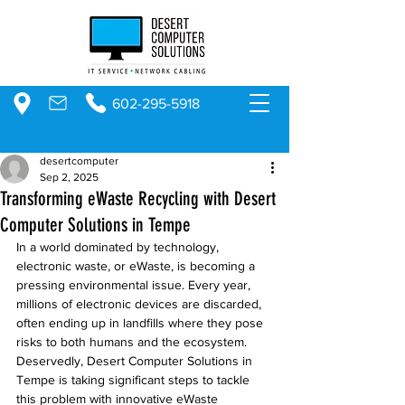
602-295-5918
desertcomputer
Sep 2, 2025
Transforming eWaste Recycling with Desert
Computer Solutions in Tempe
In a world dominated by technology, 
electronic waste, or eWaste, is becoming a 
pressing environmental issue. Every year, 
millions of electronic devices are discarded, 
often ending up in landfills where they pose 
risks to both humans and the ecosystem. 
Deservedly, Desert Computer Solutions in 
Tempe is taking significant steps to tackle 
this problem with innovative eWaste 