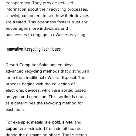
transparency. They provide detailed 
information about their recycling processes, 
allowing customers to see how their devices 
are treated. This openness fosters trust and 
encourages more individuals and 
businesses to engage in eWaste recycling.
Innovative Recycling Techniques
Desert Computer Solutions employs 
advanced recycling methods that distinguish 
them from traditional eWaste disposal. The 
process begins with the collection of 
electronic devices, which are sorted based 
on type and condition. This sorting is crucial 
as it determines the recycling method for 
each item.
For example, metals like 
gold
, 
silver
, and 
copper
 are extracted from circuit boards 
during the dismantling phase. These metals 