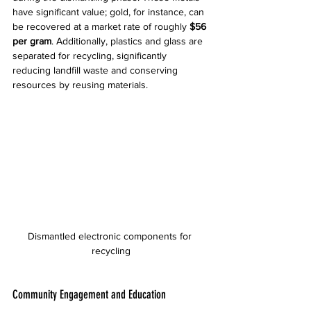
have significant value; gold, for instance, can 
be recovered at a market rate of roughly 
$56 
per gram
. Additionally, plastics and glass are 
separated for recycling, significantly 
reducing landfill waste and conserving 
resources by reusing materials.
Dismantled electronic components for 
recycling
Community Engagement and Education