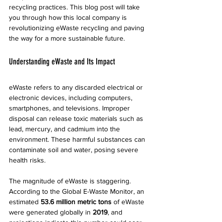
recycling practices. This blog post will take 
you through how this local company is 
revolutionizing eWaste recycling and paving 
the way for a more sustainable future.
Understanding eWaste and Its Impact
eWaste refers to any discarded electrical or 
electronic devices, including computers, 
smartphones, and televisions. Improper 
disposal can release toxic materials such as 
lead, mercury, and cadmium into the 
environment. These harmful substances can 
contaminate soil and water, posing severe 
health risks.
The magnitude of eWaste is staggering. 
According to the Global E-Waste Monitor, an 
estimated 
53.6 million metric tons
 of eWaste 
were generated globally in 
2019
, and 