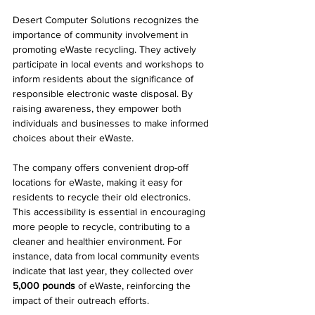
Desert Computer Solutions recognizes the 
importance of community involvement in 
promoting eWaste recycling. They actively 
participate in local events and workshops to 
inform residents about the significance of 
responsible electronic waste disposal. By 
raising awareness, they empower both 
individuals and businesses to make informed 
choices about their eWaste.
The company offers convenient drop-off 
locations for eWaste, making it easy for 
residents to recycle their old electronics. 
This accessibility is essential in encouraging 
more people to recycle, contributing to a 
cleaner and healthier environment. For 
instance, data from local community events 
indicate that last year, they collected over 
5,000 pounds
 of eWaste, reinforcing the 
impact of their outreach efforts.