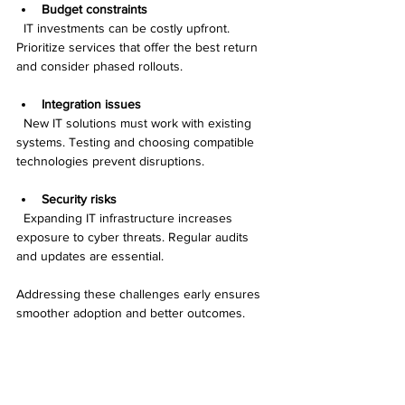
Budget constraints
  IT investments can be costly upfront. 
Prioritize services that offer the best return 
and consider phased rollouts.
Integration issues
  New IT solutions must work with existing 
systems. Testing and choosing compatible 
technologies prevent disruptions.
Security risks
  Expanding IT infrastructure increases 
exposure to cyber threats. Regular audits 
and updates are essential.
Addressing these challenges early ensures 
smoother adoption and better outcomes.