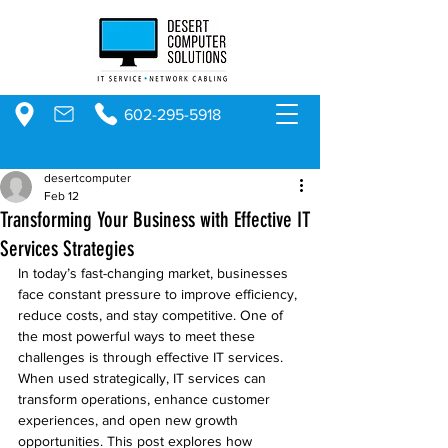
602-295-5918
desertcomputer
Feb 12
Transforming Your Business with Effective IT
Services Strategies
In today’s fast-changing market, businesses 
face constant pressure to improve efficiency, 
reduce costs, and stay competitive. One of 
the most powerful ways to meet these 
challenges is through effective IT services. 
When used strategically, IT services can 
transform operations, enhance customer 
experiences, and open new growth 
opportunities. This post explores how 