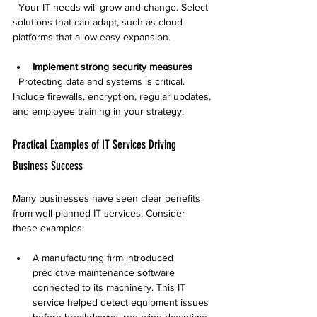
  Your IT needs will grow and change. Select 
solutions that can adapt, such as cloud 
platforms that allow easy expansion.
Implement strong security measures
  Protecting data and systems is critical. 
Include firewalls, encryption, regular updates, 
and employee training in your strategy.
Practical Examples of IT Services Driving 
Business Success
Many businesses have seen clear benefits 
from well-planned IT services. Consider 
these examples:
A manufacturing firm introduced 
predictive maintenance software 
connected to its machinery. This IT 
service helped detect equipment issues 