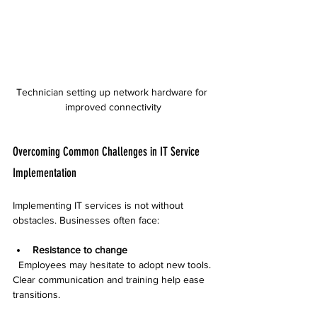
Technician setting up network hardware for 
improved connectivity
Overcoming Common Challenges in IT Service 
Implementation
Implementing IT services is not without 
obstacles. Businesses often face:
Resistance to change
  Employees may hesitate to adopt new tools. 
Clear communication and training help ease 
transitions.