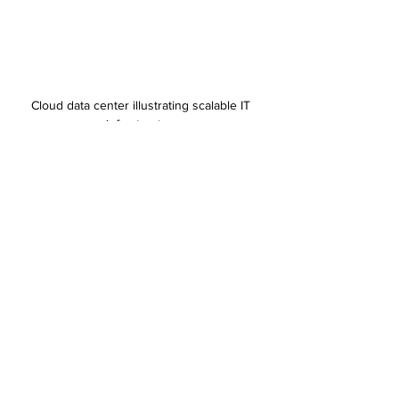
Cloud data center illustrating scalable IT 
infrastructure
Steps to Maintain and Improve IT Services Over 
Time
IT service strategies are not set-and-forget. 
Continuous improvement is key:
Monitor performance regularly
  Use tools to track system uptime, response 
times, and user satisfaction.
Gather feedback from users
  Employees and customers can highlight 