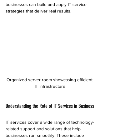
businesses can build and apply IT service 
strategies that deliver real results.
Organized server room showcasing efficient 
IT infrastructure
Understanding the Role of IT Services in Business
IT services cover a wide range of technology-
related support and solutions that help 
businesses run smoothly. These include 