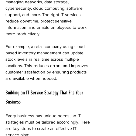
managing networks, data storage, 
cybersecurity, cloud computing, software 
support, and more. The right IT services 
reduce downtime, protect sensitive 
information, and enable employees to work 
more productively.
For example, a retail company using cloud-
based inventory management can update 
stock levels in real time across multiple 
locations. This reduces errors and improves 
customer satisfaction by ensuring products 
are available when needed.
Building an IT Service Strategy That Fits Your 
Business
Every business has unique needs, so IT 
strategies must be tailored accordingly. Here 
are key steps to create an effective IT 
service plan: