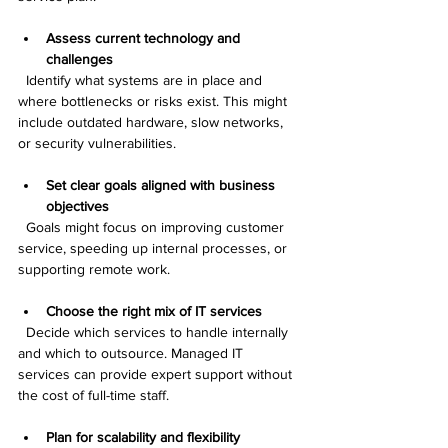
Assess current technology and 
challenges
  Identify what systems are in place and 
where bottlenecks or risks exist. This might 
include outdated hardware, slow networks, 
or security vulnerabilities.
Set clear goals aligned with business 
objectives
  Goals might focus on improving customer 
service, speeding up internal processes, or 
supporting remote work.
Choose the right mix of IT services
  Decide which services to handle internally 
and which to outsource. Managed IT 
services can provide expert support without 
the cost of full-time staff.
Plan for scalability and flexibility