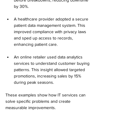
before breakdowns, reducing downtime 
by 30%.
A healthcare provider adopted a secure 
patient data management system. This 
improved compliance with privacy laws 
and sped up access to records, 
enhancing patient care.
An online retailer used data analytics 
services to understand customer buying 
patterns. This insight allowed targeted 
promotions, increasing sales by 15% 
during peak seasons.
These examples show how IT services can 
solve specific problems and create 
measurable improvements.