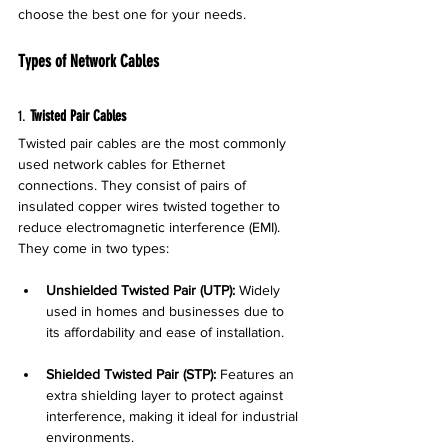
choose the best one for your needs.
Types of Network Cables
1. 
Twisted Pair Cables
Twisted pair cables are the most commonly 
used network cables for Ethernet 
connections. They consist of pairs of 
insulated copper wires twisted together to 
reduce electromagnetic interference (EMI). 
They come in two types:
Unshielded Twisted Pair (UTP):
 Widely 
used in homes and businesses due to 
its affordability and ease of installation.
Shielded Twisted Pair (STP):
 Features an 
extra shielding layer to protect against 
interference, making it ideal for industrial 
environments.