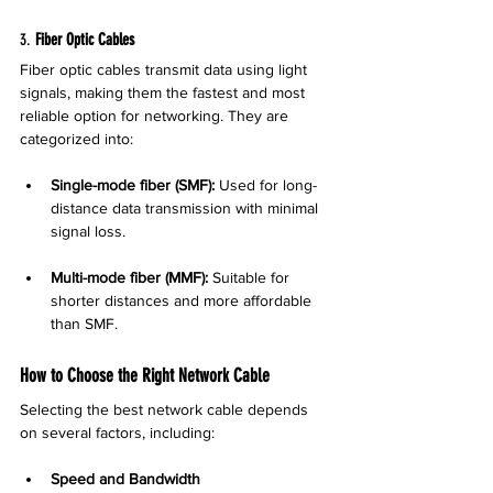
3. 
Fiber Optic Cables
Fiber optic cables transmit data using light 
signals, making them the fastest and most 
reliable option for networking. They are 
categorized into:
Single-mode fiber (SMF):
 Used for long-
distance data transmission with minimal 
signal loss.
Multi-mode fiber (MMF):
 Suitable for 
shorter distances and more affordable 
than SMF.
How to Choose the Right Network Cable
Selecting the best network cable depends 
on several factors, including:
Speed and Bandwidth 