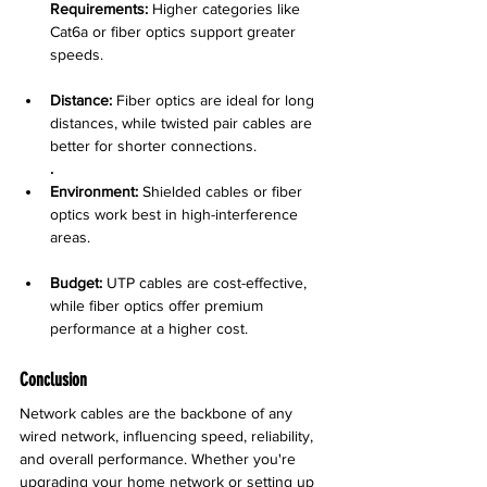
Requirements:
 Higher categories like 
Cat6a or fiber optics support greater 
speeds.
Distance:
 Fiber optics are ideal for long 
distances, while twisted pair cables are 
better for shorter connections.
.
Environment:
 Shielded cables or fiber 
optics work best in high-interference 
areas.
Budget:
 UTP cables are cost-effective, 
while fiber optics offer premium 
performance at a higher cost.
Conclusion
Network cables are the backbone of any 
wired network, influencing speed, reliability, 
and overall performance. Whether you're 
upgrading your home network or setting up 