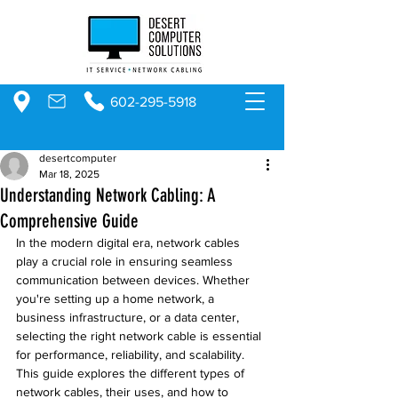
602-295-5918
desertcomputer
Mar 18, 2025
Understanding Network Cabling: A
Comprehensive Guide
In the modern digital era, network cables 
play a crucial role in ensuring seamless 
communication between devices. Whether 
you're setting up a home network, a 
business infrastructure, or a data center, 
selecting the right network cable is essential 
for performance, reliability, and scalability. 
This guide explores the different types of 
network cables, their uses, and how to 