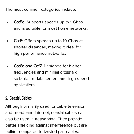
The most common categories include:
Cat5e:
 Supports speeds up to 1 Gbps 
and is suitable for most home networks.
Cat6:
 Offers speeds up to 10 Gbps at 
shorter distances, making it ideal for 
high-performance networks.
Cat6a and Cat7:
 Designed for higher 
frequencies and minimal crosstalk, 
suitable for data centers and high-speed 
applications.
2. 
Coaxial Cables
Although primarily used for cable television 
and broadband internet, coaxial cables can 
also be used in networking. They provide 
better shielding against interference but are 
bulkier compared to twisted pair cables.