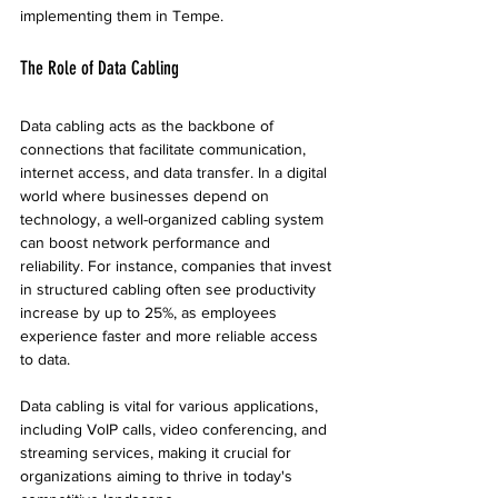
implementing them in Tempe.
The Role of Data Cabling
Data cabling acts as the backbone of 
connections that facilitate communication, 
internet access, and data transfer. In a digital 
world where businesses depend on 
technology, a well-organized cabling system 
can boost network performance and 
reliability. For instance, companies that invest 
in structured cabling often see productivity 
increase by up to 25%, as employees 
experience faster and more reliable access 
to data.
Data cabling is vital for various applications, 
including VoIP calls, video conferencing, and 
streaming services, making it crucial for 
organizations aiming to thrive in today's 