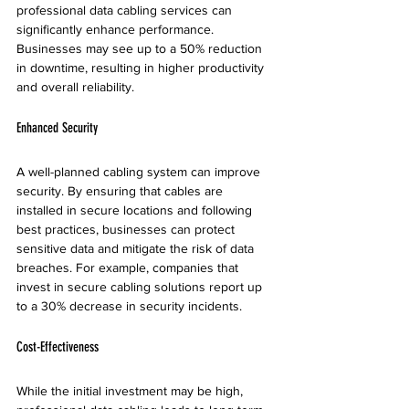
professional data cabling services can 
significantly enhance performance. 
Businesses may see up to a 50% reduction 
in downtime, resulting in higher productivity 
and overall reliability.
Enhanced Security
A well-planned cabling system can improve 
security. By ensuring that cables are 
installed in secure locations and following 
best practices, businesses can protect 
sensitive data and mitigate the risk of data 
breaches. For example, companies that 
invest in secure cabling solutions report up 
to a 30% decrease in security incidents.
Cost-Effectiveness
While the initial investment may be high, 