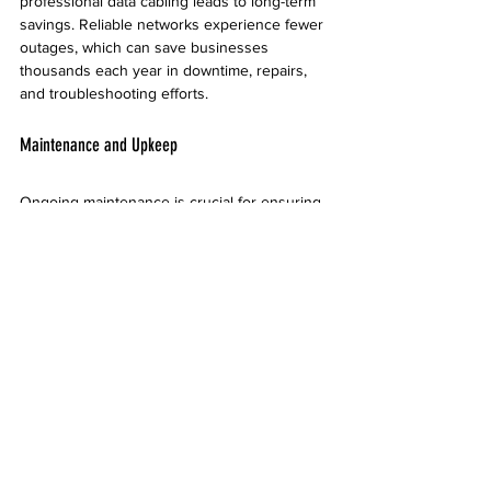
professional data cabling leads to long-term 
savings. Reliable networks experience fewer 
outages, which can save businesses 
thousands each year in downtime, repairs, 
and troubleshooting efforts.
Maintenance and Upkeep
Ongoing maintenance is crucial for ensuring 
optimal performance after installation. 
Regular inspections help identify wear and 
tear, allowing you to address potential issues 
before they escalate. This not only extends 
the lifespan of your cabling installation but 
also sustains network efficiency. 
Businesses in Tempe should establish a 
maintenance schedule tailored to their 
specific use, devices, and overall network 
demands.