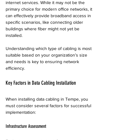
internet services. While it may not be the 
primary choice for modern office networks, it 
can effectively provide broadband access in 
specific scenarios, like connecting older 
buildings where fiber might not yet be 
installed.
Understanding which type of cabling is most 
suitable based on your organization’s size 
and needs is key to ensuring network 
efficiency.
Key Factors in Data Cabling Installation
When installing data cabling in Tempe, you 
must consider several factors for successful 
implementation:
Infrastructure Assessment