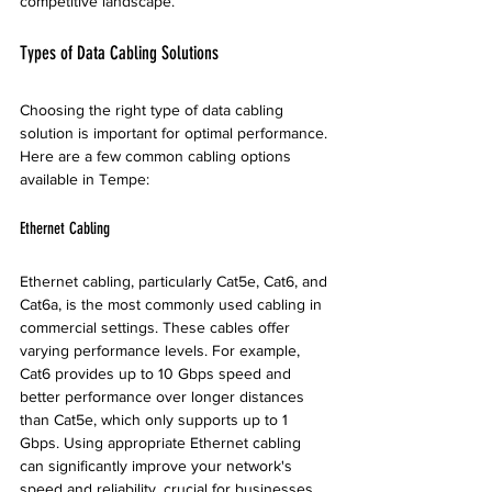
competitive landscape.
Types of Data Cabling Solutions
Choosing the right type of data cabling 
solution is important for optimal performance. 
Here are a few common cabling options 
available in Tempe:
Ethernet Cabling
Ethernet cabling, particularly Cat5e, Cat6, and 
Cat6a, is the most commonly used cabling in 
commercial settings. These cables offer 
varying performance levels. For example, 
Cat6 provides up to 10 Gbps speed and 
better performance over longer distances 
than Cat5e, which only supports up to 1 
Gbps. Using appropriate Ethernet cabling 
can significantly improve your network's 
speed and reliability, crucial for businesses 