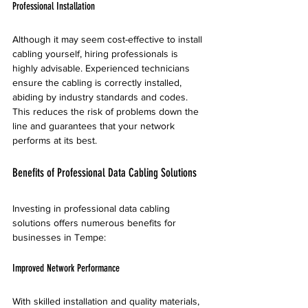
Professional Installation
Although it may seem cost-effective to install 
cabling yourself, hiring professionals is 
highly advisable. Experienced technicians 
ensure the cabling is correctly installed, 
abiding by industry standards and codes. 
This reduces the risk of problems down the 
line and guarantees that your network 
performs at its best.
Benefits of Professional Data Cabling Solutions
Investing in professional data cabling 
solutions offers numerous benefits for 
businesses in Tempe:
Improved Network Performance
With skilled installation and quality materials, 