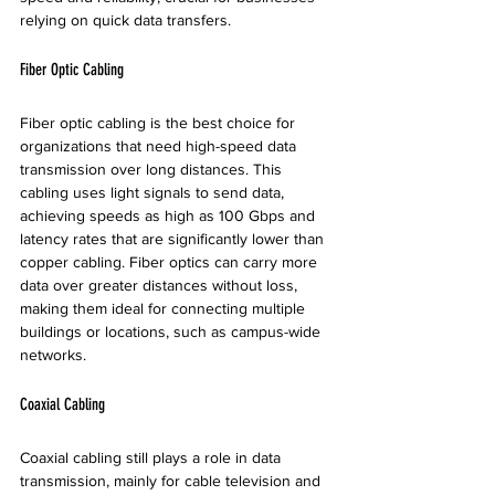
relying on quick data transfers.
Fiber Optic Cabling
Fiber optic cabling is the best choice for 
organizations that need high-speed data 
transmission over long distances. This 
cabling uses light signals to send data, 
achieving speeds as high as 100 Gbps and 
latency rates that are significantly lower than 
copper cabling. Fiber optics can carry more 
data over greater distances without loss, 
making them ideal for connecting multiple 
buildings or locations, such as campus-wide 
networks.
Coaxial Cabling
Coaxial cabling still plays a role in data 
transmission, mainly for cable television and 