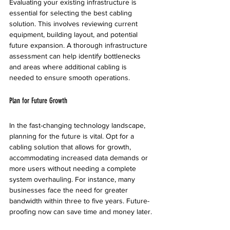
Evaluating your existing infrastructure is 
essential for selecting the best cabling 
solution. This involves reviewing current 
equipment, building layout, and potential 
future expansion. A thorough infrastructure 
assessment can help identify bottlenecks 
and areas where additional cabling is 
needed to ensure smooth operations.
Plan for Future Growth
In the fast-changing technology landscape, 
planning for the future is vital. Opt for a 
cabling solution that allows for growth, 
accommodating increased data demands or 
more users without needing a complete 
system overhauling. For instance, many 
businesses face the need for greater 
bandwidth within three to five years. Future-
proofing now can save time and money later.