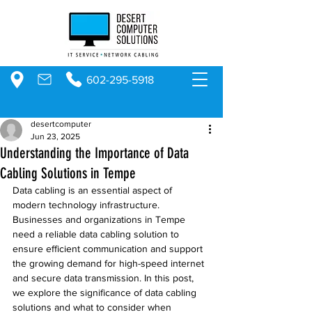
602-295-5918
desertcomputer
Jun 23, 2025
Understanding the Importance of Data
Cabling Solutions in Tempe
Data cabling is an essential aspect of 
modern technology infrastructure. 
Businesses and organizations in Tempe 
need a reliable data cabling solution to 
ensure efficient communication and support 
the growing demand for high-speed internet 
and secure data transmission. In this post, 
we explore the significance of data cabling 
solutions and what to consider when 