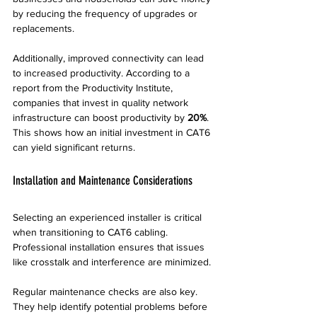
by reducing the frequency of upgrades or 
replacements. 
Additionally, improved connectivity can lead 
to increased productivity. According to a 
report from the Productivity Institute, 
companies that invest in quality network 
infrastructure can boost productivity by 
20%
. 
This shows how an initial investment in CAT6 
can yield significant returns.
Installation and Maintenance Considerations
Selecting an experienced installer is critical 
when transitioning to CAT6 cabling. 
Professional installation ensures that issues 
like crosstalk and interference are minimized. 
Regular maintenance checks are also key. 
They help identify potential problems before 