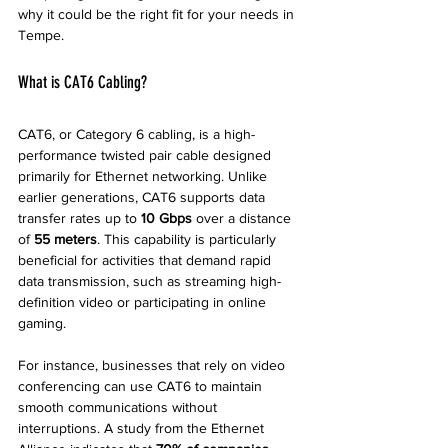
why it could be the right fit for your needs in 
Tempe.
What is CAT6 Cabling?
CAT6, or Category 6 cabling, is a high-
performance twisted pair cable designed 
primarily for Ethernet networking. Unlike 
earlier generations, CAT6 supports data 
transfer rates up to 
10 Gbps
 over a distance 
of 
55 meters
. This capability is particularly 
beneficial for activities that demand rapid 
data transmission, such as streaming high-
definition video or participating in online 
gaming.
For instance, businesses that rely on video 
conferencing can use CAT6 to maintain 
smooth communications without 
interruptions. A study from the Ethernet 