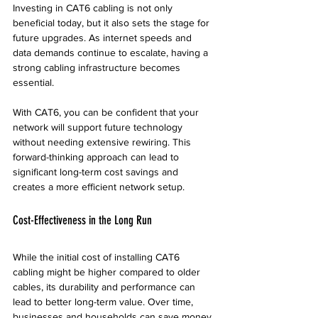
Investing in CAT6 cabling is not only 
beneficial today, but it also sets the stage for 
future upgrades. As internet speeds and 
data demands continue to escalate, having a 
strong cabling infrastructure becomes 
essential. 
With CAT6, you can be confident that your 
network will support future technology 
without needing extensive rewiring. This 
forward-thinking approach can lead to 
significant long-term cost savings and 
creates a more efficient network setup.
Cost-Effectiveness in the Long Run
While the initial cost of installing CAT6 
cabling might be higher compared to older 
cables, its durability and performance can 
lead to better long-term value. Over time, 
businesses and households can save money 