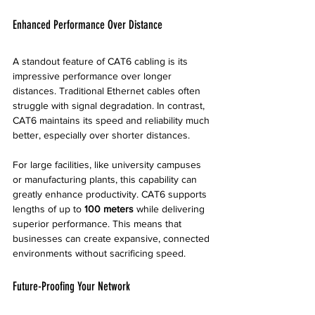
Enhanced Performance Over Distance
A standout feature of CAT6 cabling is its 
impressive performance over longer 
distances. Traditional Ethernet cables often 
struggle with signal degradation. In contrast, 
CAT6 maintains its speed and reliability much 
better, especially over shorter distances. 
For large facilities, like university campuses 
or manufacturing plants, this capability can 
greatly enhance productivity. CAT6 supports 
lengths of up to 
100 meters
 while delivering 
superior performance. This means that 
businesses can create expansive, connected 
environments without sacrificing speed.
Future-Proofing Your Network