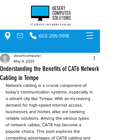
602-295-5918
desertcomputer
May 9, 2025
Understanding the Benefits of CAT6 Network
Cabling in Tempe
Network cabling is a crucial component of 
today’s communication systems, especially in 
a vibrant city like Tempe. With an increasing 
demand for high-speed internet access, 
businesses and homes alike are seeking 
reliable solutions. Among the various types 
of network cables, CAT6 has become a 
popular choice. This post explores the 
compelling advantages of CAT6 cabling and 