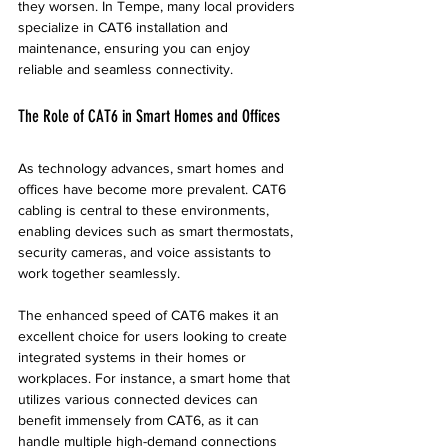
they worsen. In Tempe, many local providers 
specialize in CAT6 installation and 
maintenance, ensuring you can enjoy 
reliable and seamless connectivity.
The Role of CAT6 in Smart Homes and Offices
As technology advances, smart homes and 
offices have become more prevalent. CAT6 
cabling is central to these environments, 
enabling devices such as smart thermostats, 
security cameras, and voice assistants to 
work together seamlessly. 
The enhanced speed of CAT6 makes it an 
excellent choice for users looking to create 
integrated systems in their homes or 
workplaces. For instance, a smart home that 
utilizes various connected devices can 
benefit immensely from CAT6, as it can 
handle multiple high-demand connections 