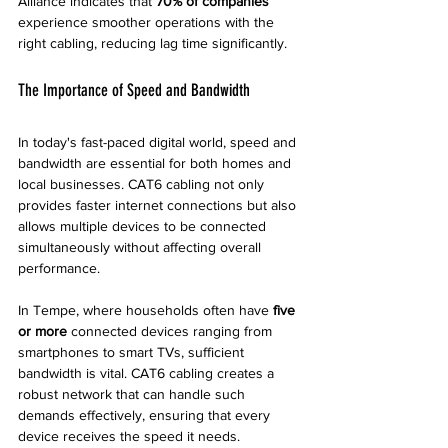
Alliance indicates that 
70% of companies
experience smoother operations with the 
right cabling, reducing lag time significantly.
The Importance of Speed and Bandwidth
In today's fast-paced digital world, speed and 
bandwidth are essential for both homes and 
local businesses. CAT6 cabling not only 
provides faster internet connections but also 
allows multiple devices to be connected 
simultaneously without affecting overall 
performance. 
In Tempe, where households often have 
five 
or more
 connected devices ranging from 
smartphones to smart TVs, sufficient 
bandwidth is vital. CAT6 cabling creates a 
robust network that can handle such 
demands effectively, ensuring that every 
device receives the speed it needs.