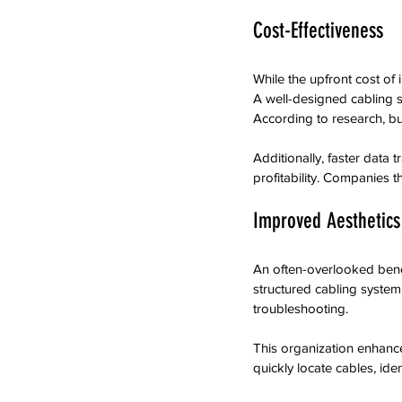
Cost-Effectiveness
While the upfront cost of 
A well-designed cabling 
According to research, b
Additionally, faster data
profitability. Companies t
Improved Aesthetics
An often-overlooked benef
structured cabling system
troubleshooting.
This organization enhanc
quickly locate cables, ide