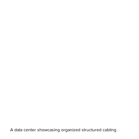
A data center showcasing organized structured cabling