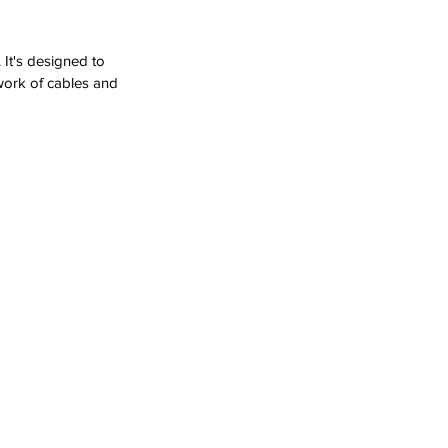
It's designed to 
twork of cables and 