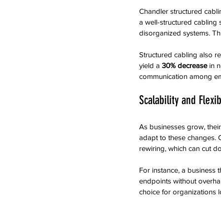
Chandler structured cabli
a well-structured cabling
disorganized systems. This
Structured cabling also re
yield a 
30% decrease
 in 
communication among em
Scalability and Flexib
As businesses grow, their 
adapt to these changes. 
rewiring, which can cut d
For instance, a business
endpoints without overhau
choice for organizations l