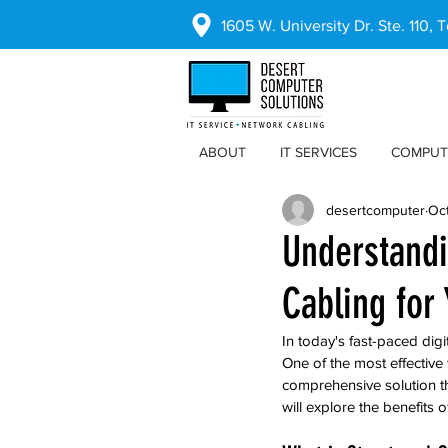
1605 W. University Dr. Ste. 110,
ABOUT
IT SERVICES
COMPUT
desertcomputer
Oct
Understandi
Cabling for
In today's fast-paced digit
One of the most effective 
comprehensive solution th
will explore the benefits 