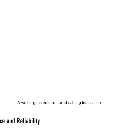
A well-organized structured cabling installation
e and Reliability