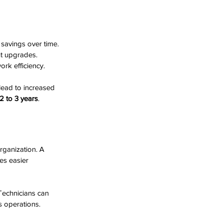
 savings over time. 
t upgrades. 
rk efficiency.
lead to increased 
2 to 3 years
.
rganization. A 
es easier 
echnicians can 
s operations.