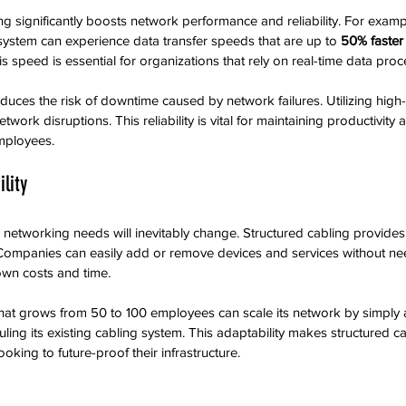
ng significantly boosts network performance and reliability. For examp
 system can experience data transfer speeds that are up to 
50% faster
 speed is essential for organizations that rely on real-time data proc
duces the risk of downtime caused by network failures. Utilizing high-
network disruptions. This reliability is vital for maintaining productivity
ployees.
ility
networking needs will inevitably change. Structured cabling provides th
Companies can easily add or remove devices and services without ne
own costs and time.
 that grows from 50 to 100 employees can scale its network by simply
ling its existing cabling system. This adaptability makes structured ca
ooking to future-proof their infrastructure.