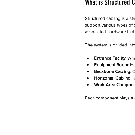
What is Structured C
Structured cabling is a s
support various types of 
associated hardware that 
The system is divided int
Entrance Facility
: Wh
Equipment Room
: H
Backbone Cabling
: 
Horizontal Cabling
: 
Work Area Compone
Each component plays a cr