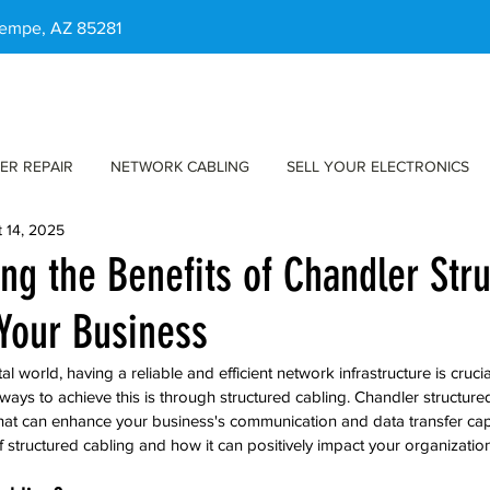
 Tempe, AZ 85281
ER REPAIR
NETWORK CABLING
SELL YOUR ELECTRONICS
 14, 2025
ng the Benefits of Chandler Str
 Your Business
al world, having a reliable and efficient network infrastructure is cruci
ways to achieve this is through structured cabling. Chandler structured
at can enhance your business's communication and data transfer capab
of structured cabling and how it can positively impact your organization