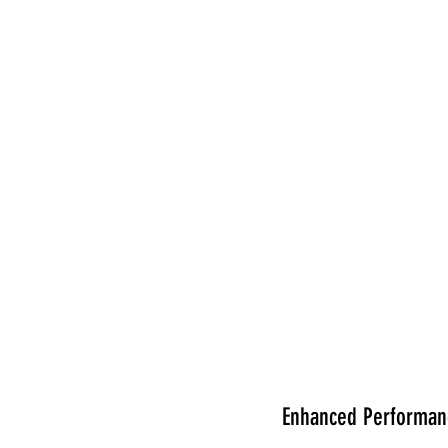
Enhanced Performanc