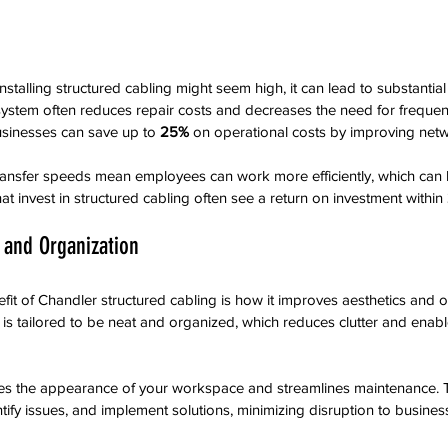
installing structured cabling might seem high, it can lead to substantial
system often reduces repair costs and decreases the need for frequen
usinesses can save up to 
25%
 on operational costs by improving netwo
 transfer speeds mean employees can work more efficiently, which can 
hat invest in structured cabling often see a return on investment within 
 and Organization
it of Chandler structured cabling is how it improves aesthetics and o
 is tailored to be neat and organized, which reduces clutter and enabl
es the appearance of your workspace and streamlines maintenance. T
ntify issues, and implement solutions, minimizing disruption to busines