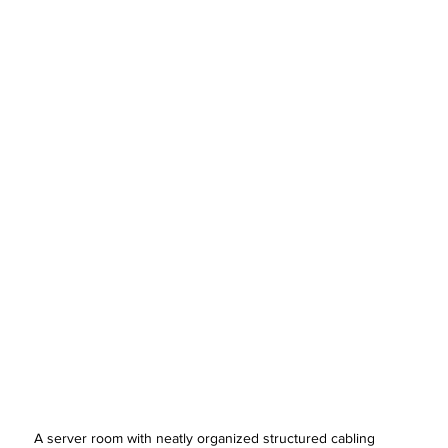
A server room with neatly organized structured cabling