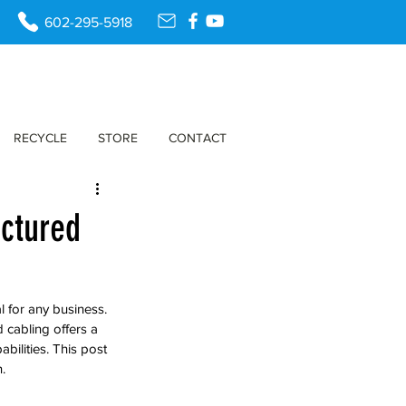
602-295-5918
RECYCLE
STORE
CONTACT
uctured
al for any business. 
 cabling offers a 
ilities. This post 
.