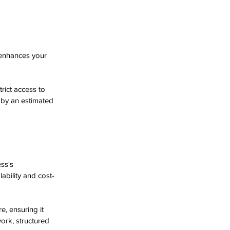
 enhances your 
rict access to 
 by an estimated 
ss's 
ability and cost-
e, ensuring it 
ork, structured 