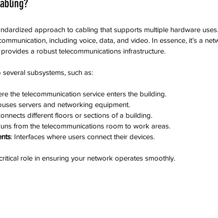
abling?
tandardized approach to cabling that supports multiple hardware uses. 
communication, including voice, data, and video. In essence, it’s a ne
provides a robust telecommunications infrastructure.
o several subsystems, such as:
ere the telecommunication service enters the building.
ouses servers and networking equipment.
Connects different floors or sections of a building.
Runs from the telecommunications room to work areas.
nts
: Interfaces where users connect their devices.
itical role in ensuring your network operates smoothly.