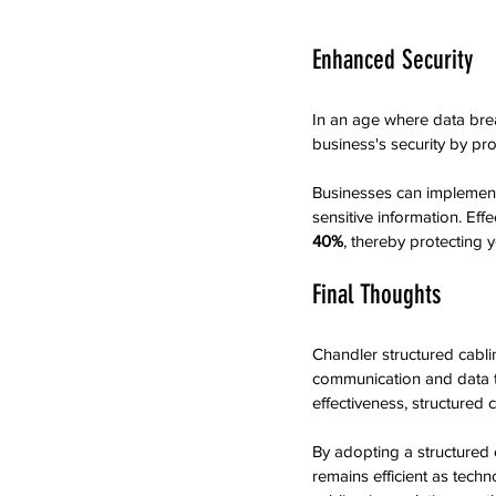
Enhanced Security
In an age where data bre
business's security by p
Businesses can implement 
sensitive information. Ef
40%
, thereby protecting y
Final Thoughts
Chandler structured cabli
communication and data tr
effectiveness, structured 
By adopting a structured c
remains efficient as tech