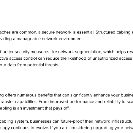
aches are common, a secure network is essential. Structured cabling
roviding a manageable network environment. 
better security measures like network segmentation, which helps rest
fective access control can reduce the likelihood of unauthorized access
our data from potential threats.
ng offers numerous benefits that can significantly enhance your busine
ansfer capabilities. From improved performance and reliability to scal
cabling is an investment that pays off.
abling system, businesses can future-proof their network infrastructur
nology continues to evolve. If you are considering upgrading your netw