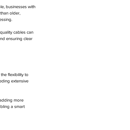
le, businesses with 
 than older, 
essing.
quality cables can 
 and ensuring clear 
e flexibility to 
eding extensive 
 adding more 
bling a smart 