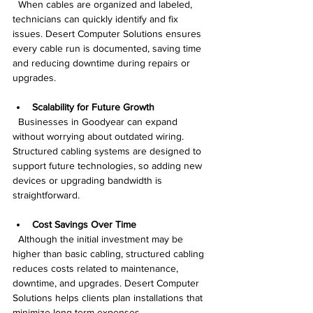
  When cables are organized and labeled, 
technicians can quickly identify and fix 
issues. Desert Computer Solutions ensures 
every cable run is documented, saving time 
and reducing downtime during repairs or 
upgrades.
Scalability for Future Growth
  Businesses in Goodyear can expand 
without worrying about outdated wiring. 
Structured cabling systems are designed to 
support future technologies, so adding new 
devices or upgrading bandwidth is 
straightforward.
Cost Savings Over Time
  Although the initial investment may be 
higher than basic cabling, structured cabling 
reduces costs related to maintenance, 
downtime, and upgrades. Desert Computer 
Solutions helps clients plan installations that 
minimize long-term expenses.