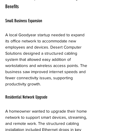
Benefits
Small Business Expansion
A local Goodyear startup needed to expand 
its office network to accommodate new 
employees and devices. Desert Computer 
Solutions designed a structured cabling 
system that allowed easy addition of 
workstations and wireless access points. The 
business saw improved internet speeds and 
fewer connectivity issues, supporting 
productivity growth.
Residential Network Upgrade
A homeowner wanted to upgrade their home 
network to support smart devices, streaming, 
and remote work. The structured cabling 
installation included Ethernet drops in key 