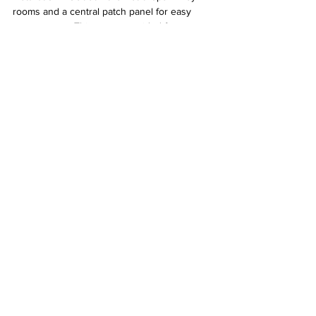
rooms and a central patch panel for easy 
management. This setup provided faster, 
more reliable connections than Wi-Fi alone, 
enhancing daily convenience.
Close-up of structured cabling connectors 
and cables arranged neatly in a patch panel 
in Goodyear Arizona
What to Expect When Working with Desert 
Computer Solutions