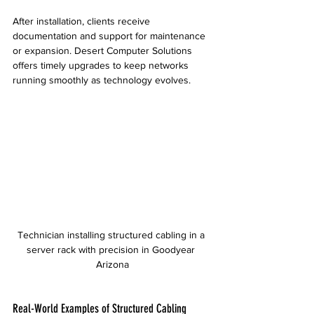
After installation, clients receive 
documentation and support for maintenance 
or expansion. Desert Computer Solutions 
offers timely upgrades to keep networks 
running smoothly as technology evolves.
Technician installing structured cabling in a 
server rack with precision in Goodyear 
Arizona
Real-World Examples of Structured Cabling 