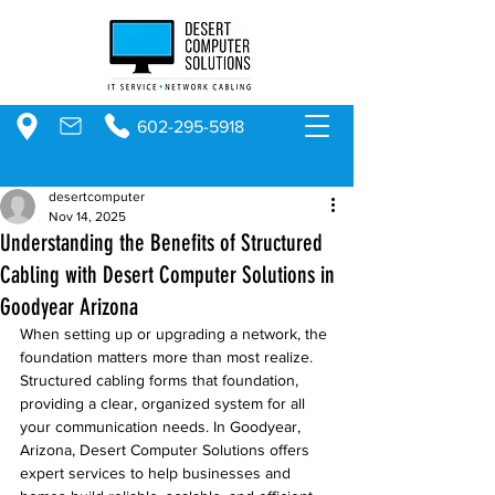
602-295-5918
desertcomputer
Nov 14, 2025
Understanding the Benefits of Structured
Cabling with Desert Computer Solutions in
Goodyear Arizona
When setting up or upgrading a network, the 
foundation matters more than most realize. 
Structured cabling forms that foundation, 
providing a clear, organized system for all 
your communication needs. In Goodyear, 
Arizona, Desert Computer Solutions offers 
expert services to help businesses and 