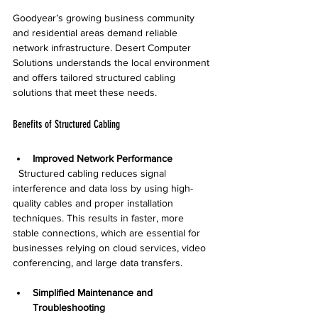
Goodyear’s growing business community 
and residential areas demand reliable 
network infrastructure. Desert Computer 
Solutions understands the local environment 
and offers tailored structured cabling 
solutions that meet these needs.
Benefits of Structured Cabling
Improved Network Performance
  Structured cabling reduces signal 
interference and data loss by using high-
quality cables and proper installation 
techniques. This results in faster, more 
stable connections, which are essential for 
businesses relying on cloud services, video 
conferencing, and large data transfers.
Simplified Maintenance and 
Troubleshooting