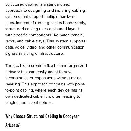
Structured cabling is a standardized 
approach to designing and installing cabling 
systems that support multiple hardware 
uses. Instead of running cables haphazardly, 
structured cabling uses a planned layout 
with specific components like patch panels, 
racks, and cable trays. This system supports 
data, voice, video, and other communication 
signals in a single infrastructure.
The goal is to create a flexible and organized 
network that can easily adapt to new 
technologies or expansions without major 
rewiring. This approach contrasts with point-
to-point cabling, where each device has its 
own dedicated cable run, often leading to 
tangled, inefficient setups.
Why Choose Structured Cabling in Goodyear 
Arizona?