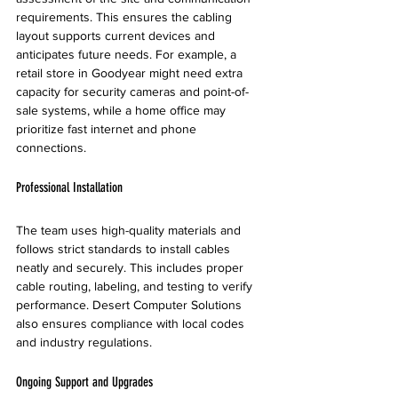
requirements. This ensures the cabling 
layout supports current devices and 
anticipates future needs. For example, a 
retail store in Goodyear might need extra 
capacity for security cameras and point-of-
sale systems, while a home office may 
prioritize fast internet and phone 
connections.
Professional Installation
The team uses high-quality materials and 
follows strict standards to install cables 
neatly and securely. This includes proper 
cable routing, labeling, and testing to verify 
performance. Desert Computer Solutions 
also ensures compliance with local codes 
and industry regulations.
Ongoing Support and Upgrades