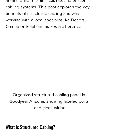
homes build reliable, scalable, and efficient 
cabling systems. This post explores the key 
benefits of structured cabling and why 
working with a local specialist like Desert 
Computer Solutions makes a difference.
Organized structured cabling panel in 
Goodyear Arizona, showing labeled ports 
and clean wiring
What Is Structured Cabling?