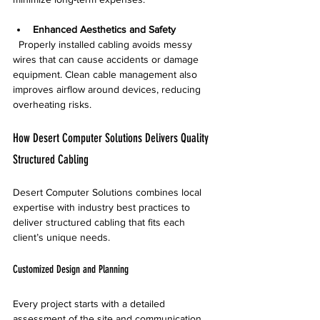
Enhanced Aesthetics and Safety
  Properly installed cabling avoids messy 
wires that can cause accidents or damage 
equipment. Clean cable management also 
improves airflow around devices, reducing 
overheating risks.
How Desert Computer Solutions Delivers Quality 
Structured Cabling
Desert Computer Solutions combines local 
expertise with industry best practices to 
deliver structured cabling that fits each 
client’s unique needs.
Customized Design and Planning
Every project starts with a detailed 
assessment of the site and communication 