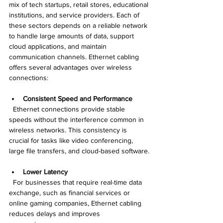
mix of tech startups, retail stores, educational 
institutions, and service providers. Each of 
these sectors depends on a reliable network 
to handle large amounts of data, support 
cloud applications, and maintain 
communication channels. Ethernet cabling 
offers several advantages over wireless 
connections:
Consistent Speed and Performance
  Ethernet connections provide stable 
speeds without the interference common in 
wireless networks. This consistency is 
crucial for tasks like video conferencing, 
large file transfers, and cloud-based software.
Lower Latency
  For businesses that require real-time data 
exchange, such as financial services or 
online gaming companies, Ethernet cabling 
reduces delays and improves 