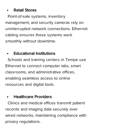
Retail Stores
  Point-of-sale systems, inventory 
management, and security cameras rely on 
uninterrupted network connections. Ethernet 
cabling ensures these systems work 
smoothly without downtime.
Educational Institutions
  Schools and training centers in Tempe use 
Ethernet to connect computer labs, smart 
classrooms, and administrative offices, 
enabling seamless access to online 
resources and digital tools.
Healthcare Providers
  Clinics and medical offices transmit patient 
records and imaging data securely over 
wired networks, maintaining compliance with 
privacy regulations.