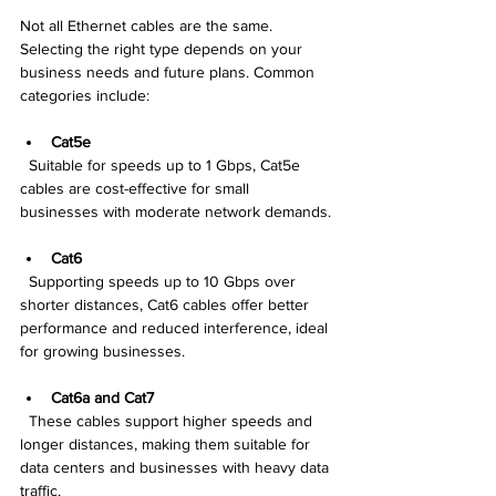
Not all Ethernet cables are the same. 
Selecting the right type depends on your 
business needs and future plans. Common 
categories include:
Cat5e
  Suitable for speeds up to 1 Gbps, Cat5e 
cables are cost-effective for small 
businesses with moderate network demands.
Cat6
  Supporting speeds up to 10 Gbps over 
shorter distances, Cat6 cables offer better 
performance and reduced interference, ideal 
for growing businesses.
Cat6a and Cat7
  These cables support higher speeds and 
longer distances, making them suitable for 
data centers and businesses with heavy data 
traffic.