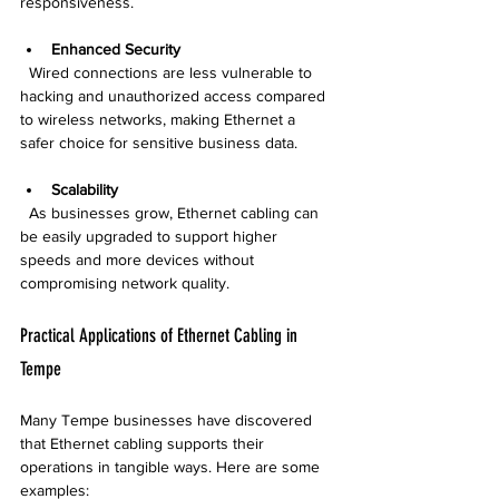
responsiveness.
Enhanced Security
  Wired connections are less vulnerable to 
hacking and unauthorized access compared 
to wireless networks, making Ethernet a 
safer choice for sensitive business data.
Scalability
  As businesses grow, Ethernet cabling can 
be easily upgraded to support higher 
speeds and more devices without 
compromising network quality.
Practical Applications of Ethernet Cabling in 
Tempe
Many Tempe businesses have discovered 
that Ethernet cabling supports their 
operations in tangible ways. Here are some 
examples: