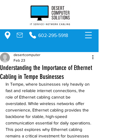
602-295-5918
desertcomputer
Feb 23
Understanding the Importance of Ethernet
Cabling in Tempe Businesses
In Tempe, where businesses rely heavily on 
fast and reliable internet connections, the 
role of Ethernet cabling cannot be 
overstated. While wireless networks offer 
convenience, Ethernet cabling provides the 
backbone for stable, high-speed 
communication essential for daily operations. 
This post explores why Ethernet cabling 
remains a critical investment for businesses 