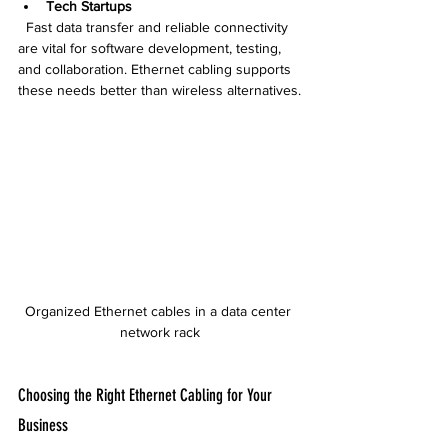
Tech Startups
  Fast data transfer and reliable connectivity 
are vital for software development, testing, 
and collaboration. Ethernet cabling supports 
these needs better than wireless alternatives.
Organized Ethernet cables in a data center 
network rack
Choosing the Right Ethernet Cabling for Your 
Business