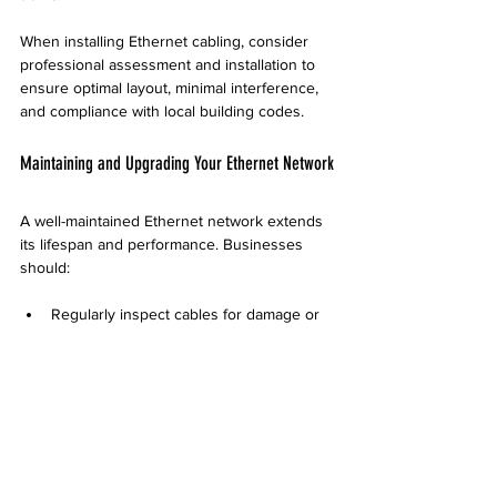
When installing Ethernet cabling, consider 
professional assessment and installation to 
ensure optimal layout, minimal interference, 
and compliance with local building codes.
Maintaining and Upgrading Your Ethernet Network
A well-maintained Ethernet network extends 
its lifespan and performance. Businesses 
should:
Regularly inspect cables for damage or 
wear  
Replace outdated cables to support new 
technology  
Keep network equipment updated to 
handle increased speeds  
Plan for future expansion by installing 
extra cabling during renovations