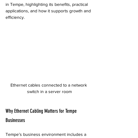
in Tempe, highlighting its benefits, practical 
applications, and how it supports growth and 
efficiency.
Ethernet cables connected to a network 
switch in a server room
Why Ethernet Cabling Matters for Tempe 
Businesses
Tempe’s business environment includes a 