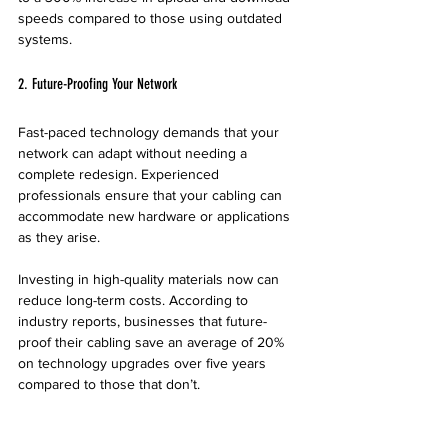
speeds compared to those using outdated 
systems. 
2. Future-Proofing Your Network
Fast-paced technology demands that your 
network can adapt without needing a 
complete redesign. Experienced 
professionals ensure that your cabling can 
accommodate new hardware or applications 
as they arise.
Investing in high-quality materials now can 
reduce long-term costs. According to 
industry reports, businesses that future-
proof their cabling save an average of 20% 
on technology upgrades over five years 
compared to those that don’t.