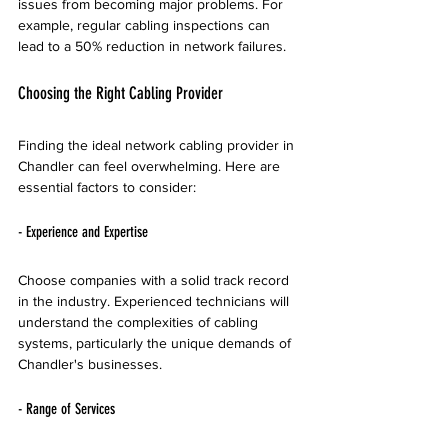
issues from becoming major problems. For 
example, regular cabling inspections can 
lead to a 50% reduction in network failures. 
Choosing the Right Cabling Provider
Finding the ideal network cabling provider in 
Chandler can feel overwhelming. Here are 
essential factors to consider:
- Experience and Expertise
Choose companies with a solid track record 
in the industry. Experienced technicians will 
understand the complexities of cabling 
systems, particularly the unique demands of 
Chandler's businesses. 
- Range of Services