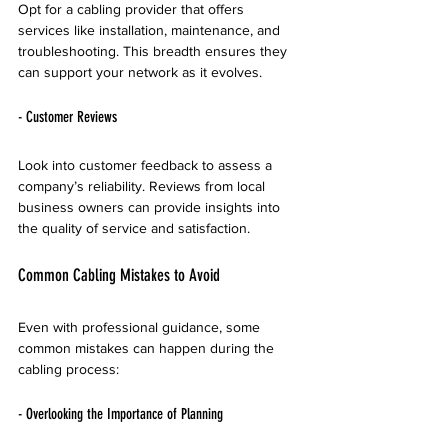
Opt for a cabling provider that offers 
services like installation, maintenance, and 
troubleshooting. This breadth ensures they 
can support your network as it evolves.
- Customer Reviews
Look into customer feedback to assess a 
company’s reliability. Reviews from local 
business owners can provide insights into 
the quality of service and satisfaction.
Common Cabling Mistakes to Avoid
Even with professional guidance, some 
common mistakes can happen during the 
cabling process:
- Overlooking the Importance of Planning