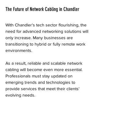
The Future of Network Cabling in Chandler
With Chandler's tech sector flourishing, the 
need for advanced networking solutions will 
only increase. Many businesses are 
transitioning to hybrid or fully remote work 
environments.
As a result, reliable and scalable network 
cabling will become even more essential. 
Professionals must stay updated on 
emerging trends and technologies to 
provide services that meet their clients' 
evolving needs.