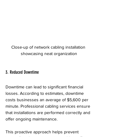
Close-up of network cabling installation 
showcasing neat organization
3. Reduced Downtime
Downtime can lead to significant financial 
losses. According to estimates, downtime 
costs businesses an average of $5,600 per 
minute. Professional cabling services ensure 
that installations are performed correctly and 
offer ongoing maintenance.
This proactive approach helps prevent 