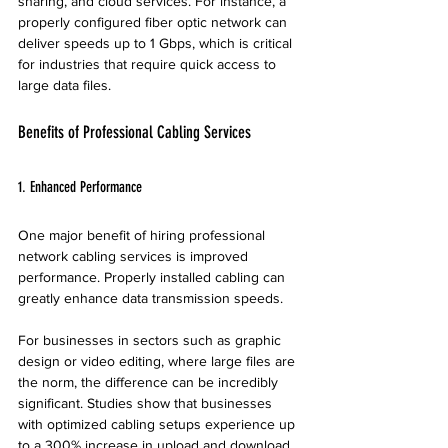
sharing, and cloud services. For instance, a 
properly configured fiber optic network can 
deliver speeds up to 1 Gbps, which is critical 
for industries that require quick access to 
large data files.
Benefits of Professional Cabling Services
1. Enhanced Performance
One major benefit of hiring professional 
network cabling services is improved 
performance. Properly installed cabling can 
greatly enhance data transmission speeds. 
For businesses in sectors such as graphic 
design or video editing, where large files are 
the norm, the difference can be incredibly 
significant. Studies show that businesses 
with optimized cabling setups experience up 
to a 300% increase in upload and download 