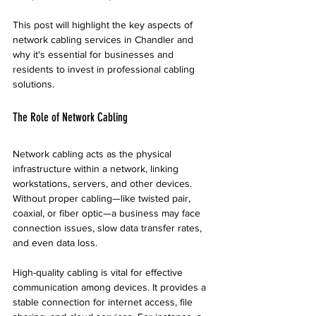
This post will highlight the key aspects of 
network cabling services in Chandler and 
why it's essential for businesses and 
residents to invest in professional cabling 
solutions.
The Role of Network Cabling
Network cabling acts as the physical 
infrastructure within a network, linking 
workstations, servers, and other devices. 
Without proper cabling—like twisted pair, 
coaxial, or fiber optic—a business may face 
connection issues, slow data transfer rates, 
and even data loss. 
High-quality cabling is vital for effective 
communication among devices. It provides a 
stable connection for internet access, file 