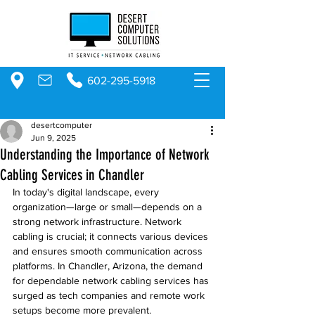
602-295-5918
desertcomputer
Jun 9, 2025
Understanding the Importance of Network
Cabling Services in Chandler
In today's digital landscape, every 
organization—large or small—depends on a 
strong network infrastructure. Network 
cabling is crucial; it connects various devices 
and ensures smooth communication across 
platforms. In Chandler, Arizona, the demand 
for dependable network cabling services has 
surged as tech companies and remote work 
setups become more prevalent. 