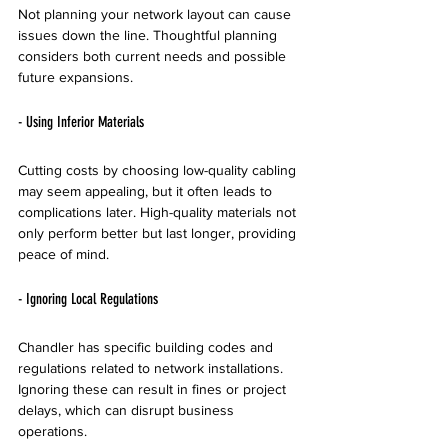
Not planning your network layout can cause 
issues down the line. Thoughtful planning 
considers both current needs and possible 
future expansions.
- Using Inferior Materials
Cutting costs by choosing low-quality cabling 
may seem appealing, but it often leads to 
complications later. High-quality materials not 
only perform better but last longer, providing 
peace of mind.
- Ignoring Local Regulations
Chandler has specific building codes and 
regulations related to network installations. 
Ignoring these can result in fines or project 
delays, which can disrupt business 
operations.