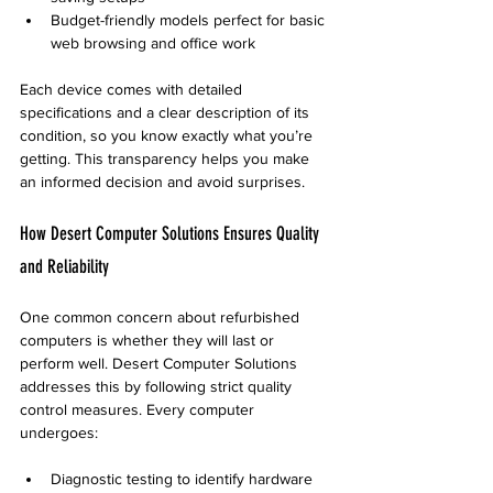
Budget-friendly models perfect for basic 
web browsing and office work
Each device comes with detailed 
specifications and a clear description of its 
condition, so you know exactly what you’re 
getting. This transparency helps you make 
an informed decision and avoid surprises.
How Desert Computer Solutions Ensures Quality 
and Reliability
One common concern about refurbished 
computers is whether they will last or 
perform well. Desert Computer Solutions 
addresses this by following strict quality 
control measures. Every computer 
undergoes:
Diagnostic testing to identify hardware 