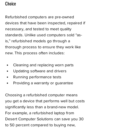
Choice
Refurbished computers are pre-owned 
devices that have been inspected, repaired if 
necessary, and tested to meet quality 
standards. Unlike used computers sold “as-
is,” refurbished models go through a 
thorough process to ensure they work like 
new. This process often includes:
Cleaning and replacing worn parts  
Updating software and drivers  
Running performance tests  
Providing a warranty or guarantee
Choosing a refurbished computer means 
you get a device that performs well but costs 
significantly less than a brand-new model. 
For example, a refurbished laptop from 
Desert Computer Solutions can save you 30 
to 50 percent compared to buying new, 