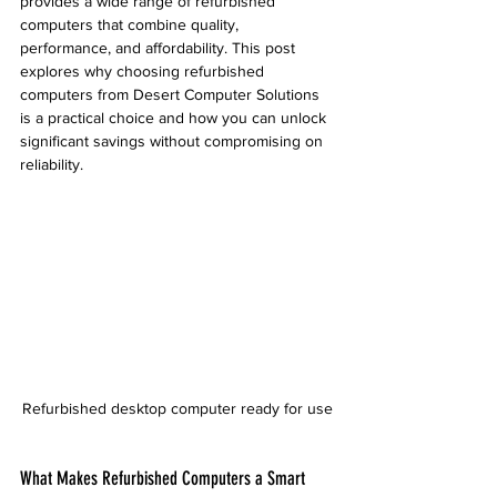
provides a wide range of refurbished 
computers that combine quality, 
performance, and affordability. This post 
explores why choosing refurbished 
computers from Desert Computer Solutions 
is a practical choice and how you can unlock 
significant savings without compromising on 
reliability.
Refurbished desktop computer ready for use
What Makes Refurbished Computers a Smart 