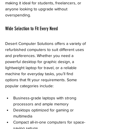
making it ideal for students, freelancers, or 
anyone looking to upgrade without 
overspending.
Wide Selection to Fit Every Need
Desert Computer Solutions offers a variety of 
refurbished computers to suit different uses 
and preferences. Whether you need a 
powerful desktop for graphic design, a 
lightweight laptop for travel, or a reliable 
machine for everyday tasks, you’ll find 
options that fit your requirements. Some 
popular categories include:
Business-grade laptops with strong 
processors and ample memory  
Desktops optimized for gaming or 
multimedia  
Compact all-in-one computers for space-
saving setups  