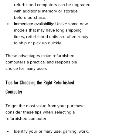
refurbished computers can be upgraded 
with additional memory or storage 
before purchase.  
Immediate availability
: Unlike some new 
models that may have long shipping 
times, refurbished units are often ready 
to ship or pick up quickly.  
These advantages make refurbished 
computers a practical and responsible 
choice for many users.
Tips for Choosing the Right Refurbished 
Computer
To get the most value from your purchase, 
consider these tips when selecting a 
refurbished computer:
Identify your primary use: gaming, work, 