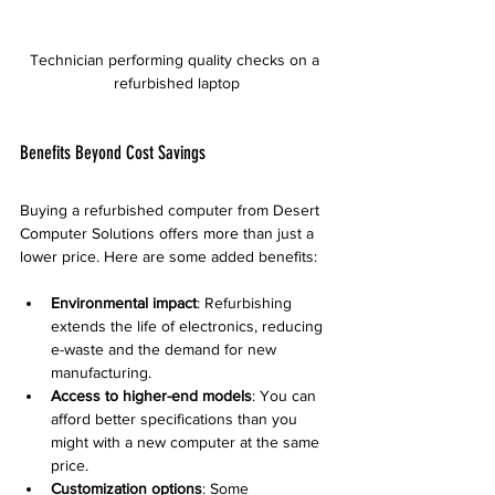
Technician performing quality checks on a 
refurbished laptop
Benefits Beyond Cost Savings
Buying a refurbished computer from Desert 
Computer Solutions offers more than just a 
lower price. Here are some added benefits:
Environmental impact
: Refurbishing 
extends the life of electronics, reducing 
e-waste and the demand for new 
manufacturing.  
Access to higher-end models
: You can 
afford better specifications than you 
might with a new computer at the same 
price.  
Customization options
: Some 