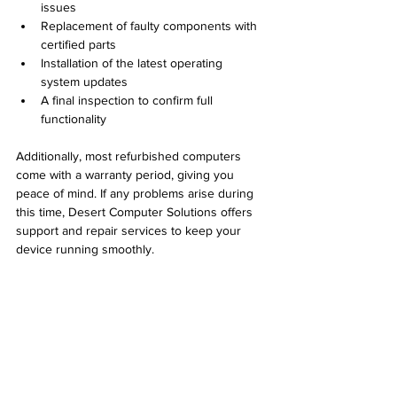
issues  
Replacement of faulty components with 
certified parts  
Installation of the latest operating 
system updates  
A final inspection to confirm full 
functionality
Additionally, most refurbished computers 
come with a warranty period, giving you 
peace of mind. If any problems arise during 
this time, Desert Computer Solutions offers 
support and repair services to keep your 
device running smoothly.