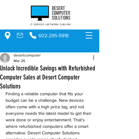
602-295-5918
desertcomputer
Mar 26
Unlock Incredible Savings with Refurbished
Computer Sales at Desert Computer
Solutions
Finding a reliable computer that fits your 
budget can be a challenge. New devices 
often come with a high price tag, and not 
everyone needs the latest model to get their 
work done or enjoy entertainment. That’s 
where refurbished computers offer a smart 
alternative. Desert Computer Solutions 