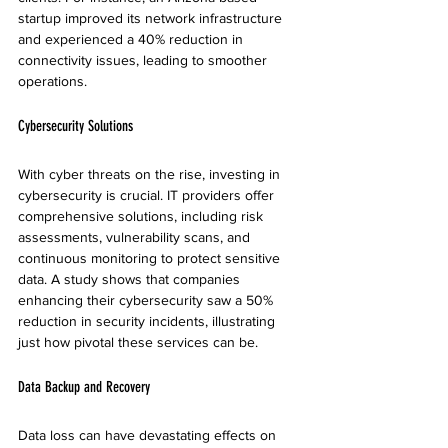
startup improved its network infrastructure 
and experienced a 40% reduction in 
connectivity issues, leading to smoother 
operations.
Cybersecurity Solutions
With cyber threats on the rise, investing in 
cybersecurity is crucial. IT providers offer 
comprehensive solutions, including risk 
assessments, vulnerability scans, and 
continuous monitoring to protect sensitive 
data. A study shows that companies 
enhancing their cybersecurity saw a 50% 
reduction in security incidents, illustrating 
just how pivotal these services can be.
Data Backup and Recovery
Data loss can have devastating effects on 