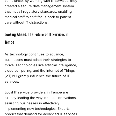
compliance. By working with IT services, they 
created a secure data management system 
that met all regulatory standards, enabling 
medical staff to shift focus back to patient 
care without IT distractions.
Looking Ahead: The Future of IT Services in 
Tempe
As technology continues to advance, 
businesses must adapt their strategies to 
thrive. Technologies like artificial intelligence, 
cloud computing, and the Internet of Things 
(IoT) will greatly influence the future of IT 
services.
Local IT service providers in Tempe are 
already leading the way in these innovations, 
assisting businesses in effectively 
implementing new technologies. Experts 
predict that demand for advanced IT services 