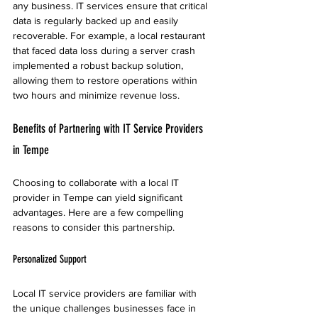
any business. IT services ensure that critical 
data is regularly backed up and easily 
recoverable. For example, a local restaurant 
that faced data loss during a server crash 
implemented a robust backup solution, 
allowing them to restore operations within 
two hours and minimize revenue loss.
Benefits of Partnering with IT Service Providers 
in Tempe
Choosing to collaborate with a local IT 
provider in Tempe can yield significant 
advantages. Here are a few compelling 
reasons to consider this partnership.
Personalized Support
Local IT service providers are familiar with 
the unique challenges businesses face in 