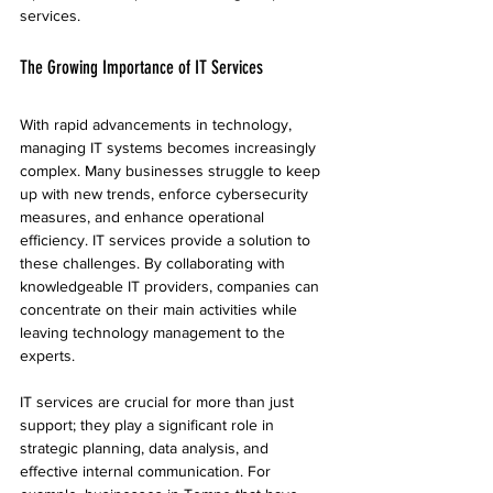
services.
The Growing Importance of IT Services
With rapid advancements in technology, 
managing IT systems becomes increasingly 
complex. Many businesses struggle to keep 
up with new trends, enforce cybersecurity 
measures, and enhance operational 
efficiency. IT services provide a solution to 
these challenges. By collaborating with 
knowledgeable IT providers, companies can 
concentrate on their main activities while 
leaving technology management to the 
experts.
IT services are crucial for more than just 
support; they play a significant role in 
strategic planning, data analysis, and 
effective internal communication. For 