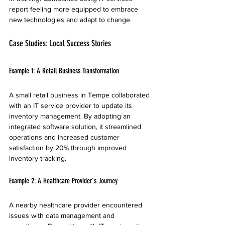
report feeling more equipped to embrace 
new technologies and adapt to change.
Case Studies: Local Success Stories
Example 1: A Retail Business Transformation
A small retail business in Tempe collaborated 
with an IT service provider to update its 
inventory management. By adopting an 
integrated software solution, it streamlined 
operations and increased customer 
satisfaction by 20% through improved 
inventory tracking.
Example 2: A Healthcare Provider's Journey
A nearby healthcare provider encountered 
issues with data management and 