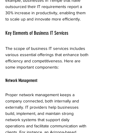
example, businesses in Tempe that have 
outsourced their IT requirements report a 
30% increase in productivity, enabling them 
to scale up and innovate more efficiently.
Key Elements of Business IT Services
The scope of business IT services includes 
various essential offerings that enhance both 
efficiency and competitiveness. Here are 
some important components:
Network Management
Proper network management keeps a 
company connected, both internally and 
externally. IT providers help businesses 
build, implement, and maintain strong 
network systems that support daily 
operations and facilitate communication with 
clients. For instance, an Arizona-based 