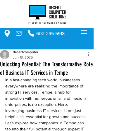
602-295-5918
desertcomputer
Jun 13, 2025
Unlocking Potential: The Transformative Role
of Business IT Services in Tempe
In a fast-changing tech world, businesses 
everywhere are realizing the importance of 
strong IT services. Tempe, a hub for 
innovation with numerous small and medium 
enterprises, is no exception. Here, 
leveraging business IT services is not just 
helpful; it’s essential for growth and success. 
Let’s explore how companies in Tempe can 
tap into their full potential through expert IT 