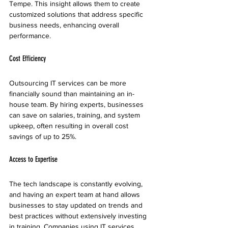
Tempe. This insight allows them to create 
customized solutions that address specific 
business needs, enhancing overall 
performance.
Cost Efficiency
Outsourcing IT services can be more 
financially sound than maintaining an in-
house team. By hiring experts, businesses 
can save on salaries, training, and system 
upkeep, often resulting in overall cost 
savings of up to 25%.
Access to Expertise
The tech landscape is constantly evolving, 
and having an expert team at hand allows 
businesses to stay updated on trends and 
best practices without extensively investing 
in training. Companies using IT services 