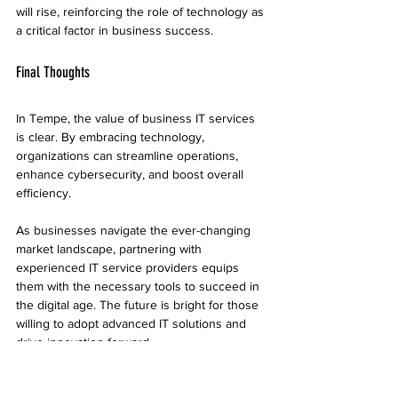
will rise, reinforcing the role of technology as 
a critical factor in business success.
Final Thoughts
In Tempe, the value of business IT services 
is clear. By embracing technology, 
organizations can streamline operations, 
enhance cybersecurity, and boost overall 
efficiency. 
As businesses navigate the ever-changing 
market landscape, partnering with 
experienced IT service providers equips 
them with the necessary tools to succeed in 
the digital age. The future is bright for those 
willing to adopt advanced IT solutions and 
drive innovation forward.