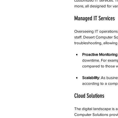
customized IT services. T
more, all designed for var
Managed IT Services
Overseeing IT operations 
staff. Desert Computer So
troubleshooting, allowin
Proactive Monitoring
downtime. For exampl
compared to those w
Scalability
: As busin
according to a compa
Cloud Solutions
The digital landscape is 
Computer Solutions provid