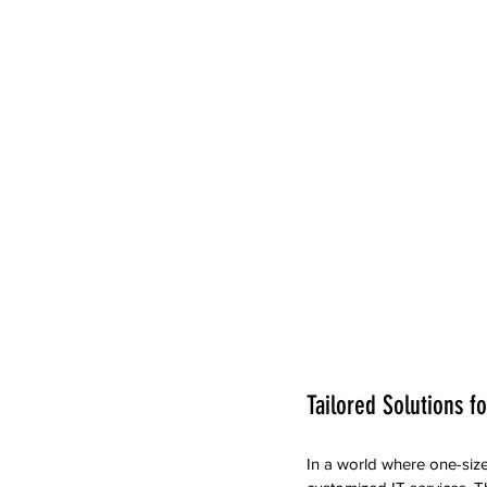
Tailored Solutions f
In a world where one-size-