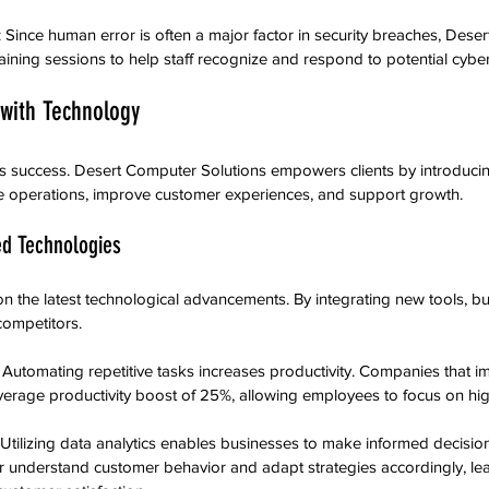
: Since human error is often a major factor in security breaches, Dese
aining sessions to help staff recognize and respond to potential cyber
 with Technology
ss success. Desert Computer Solutions empowers clients by introduc
e operations, improve customer experiences, and support growth.
d Technologies
 the latest technological advancements. By integrating new tools, bu
ompetitors.
: Automating repetitive tasks increases productivity. Companies that i
erage productivity boost of 25%, allowing employees to focus on hig
 Utilizing data analytics enables businesses to make informed decision
 understand customer behavior and adapt strategies accordingly, lea