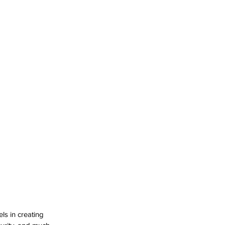
ls in creating 