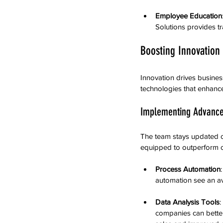
Employee Education
Solutions provides tr
Boosting Innovation
Innovation drives busine
technologies that enhanc
Implementing Advance
The team stays updated on
equipped to outperform c
Process Automation
automation see an av
Data Analysis Tools
:
companies can better