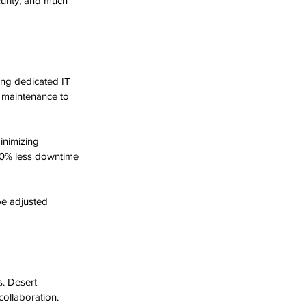
urity, and much 
ing dedicated IT 
e maintenance to 
inimizing 
30% less downtime 
be adjusted 
. Desert 
collaboration. 