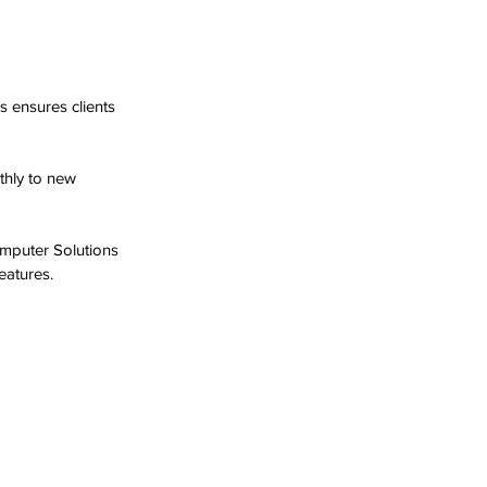
 ensures clients 
thly to new 
omputer Solutions 
eatures.