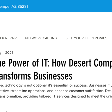
 Tempe, AZ 85281
ER REPAIR
NETWORK CABLING
SELL YOUR ELECTRONICS
g 1, 2025
he Power of IT: How Desert Com
ransforms Businesses
pe, technology is not optional; it’s essential for success. Businesses m
titive, streamline operations, and enhance customer satisfaction. De
 transformation, providing tailored IT services designed to meet the un