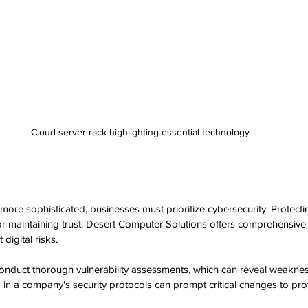
Cloud server rack highlighting essential technology
ore sophisticated, businesses must prioritize cybersecurity. Protectin
for maintaining trust. Desert Computer Solutions offers comprehensive 
digital risks.
conduct thorough vulnerability assessments, which can reveal weaknes
 in a company's security protocols can prompt critical changes to prot