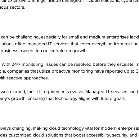
heir extensive offerings include managed IT, cloud solutions, cybersec
ious sectors.
can be challenging, especially for small and medium enterprises lack
lutions offers managed IT services that cover everything from routin
g business owners to concentrate on growth.
: With 24/7 monitoring, issues can be resolved before they escalate, m
e, companies that utilize proactive monitoring have reported up to 
ith reactive approaches.
esses expand, their IT requirements evolve. Managed IT services can 
ny's growth, ensuring that technology aligns with future goals.
always changing, making cloud technology vital for modern enterprises
es customized cloud solutions that boost accessibility, security, and 