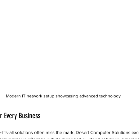
Modern IT network setup showcasing advanced technology
or Every Business
fits-all solutions often miss the mark, Desert Computer Solutions exce