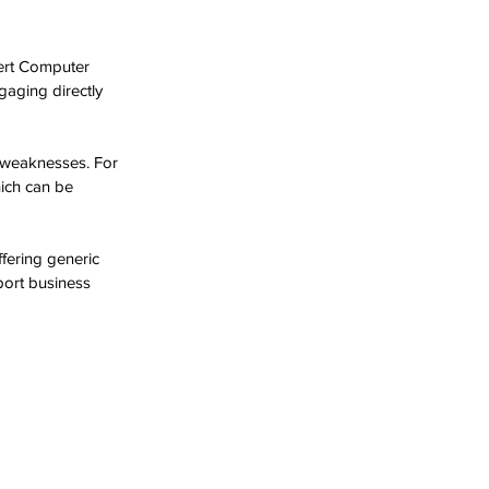
sert Computer 
gaging directly 
d weaknesses. For 
hich can be 
fering generic 
port business 