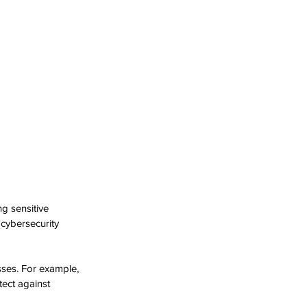
g sensitive 
cybersecurity 
ses. For example, 
ect against 