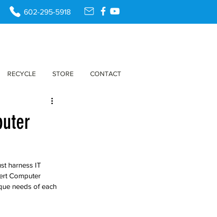
602-295-5918
RECYCLE
STORE
CONTACT
puter
ust harness IT 
sert Computer 
ique needs of each 