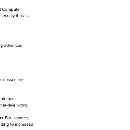
rt Computer 
security threats.
ing advanced 
sinesses are 
mplement 
her-level work.
s. For instance, 
ding to increased 