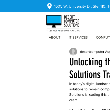
1605 W. University Dr. Ste. 110,
ABOUT
IT SERVICES
COMPUT
desertcomputer
Au
Unlocking t
Solutions T
In today’s digital landsca
solutions to remain compe
Solutions is leading this
client.