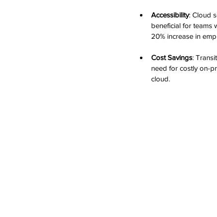
Accessibility
: Cloud s
beneficial for teams
20% increase in empl
Cost Savings
: Transi
need for costly on-p
cloud.