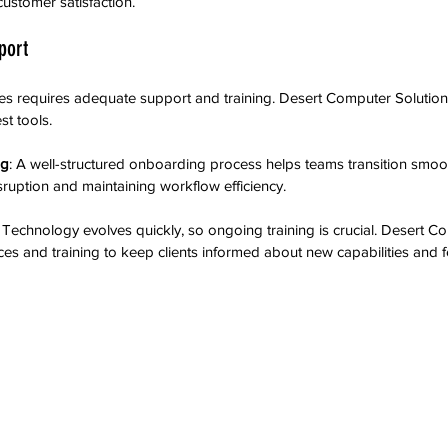
ustomer satisfaction.
port
s requires adequate support and training. Desert Computer Solutions
st tools.
ng
: A well-structured onboarding process helps teams transition smoo
sruption and maintaining workflow efficiency.
: Technology evolves quickly, so ongoing training is crucial. Desert C
ces and training to keep clients informed about new capabilities and f