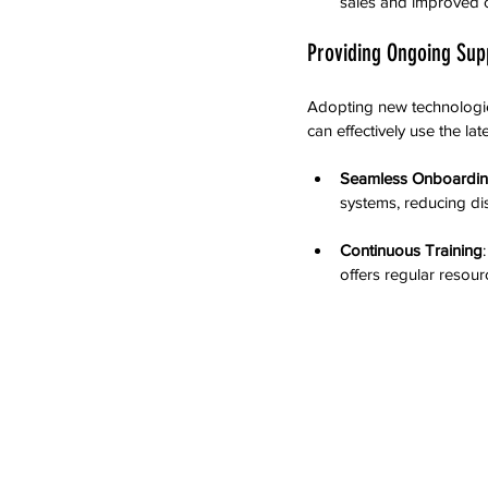
sales and improved c
Providing Ongoing Sup
Adopting new technologie
can effectively use the late
Seamless Onboardi
systems, reducing di
Continuous Training
offers regular resour