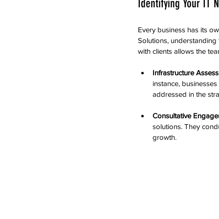
Identifying Your IT 
Every business has its ow
Solutions, understanding t
with clients allows the t
Infrastructure Asses
instance, businesses 
addressed in the str
Consultative Engag
solutions. They condu
growth.