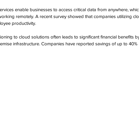
ervices enable businesses to access critical data from anywhere, which 
 working remotely. A recent survey showed that companies utilizing cl
oyee productivity.
tioning to cloud solutions often leads to significant financial benefits 
remise infrastructure. Companies have reported savings of up to 40% 