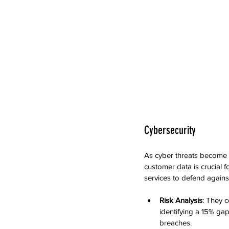
Cybersecurity
As cyber threats become m
customer data is crucial 
services to defend against 
Risk Analysis
: They 
identifying a 15% gap
breaches.