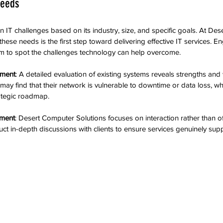
Needs
n IT challenges based on its industry, size, and specific goals. At De
hese needs is the first step toward delivering effective IT services. En
eam to spot the challenges technology can help overcome.
sment
: A detailed evaluation of existing systems reveals strengths an
may find that their network is vulnerable to downtime or data loss, w
ategic roadmap.
ement
: Desert Computer Solutions focuses on interaction rather than of
ct in-depth discussions with clients to ensure services genuinely sup