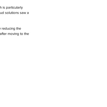
is particularly 
oud solutions saw a 
by reducing the 
after moving to the 