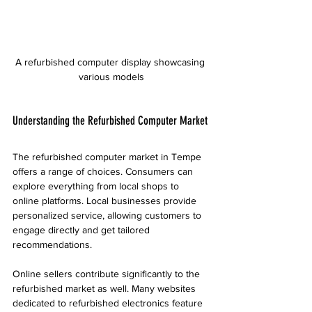
A refurbished computer display showcasing 
various models
Understanding the Refurbished Computer Market
The refurbished computer market in Tempe 
offers a range of choices. Consumers can 
explore everything from local shops to 
online platforms. Local businesses provide 
personalized service, allowing customers to 
engage directly and get tailored 
recommendations.
Online sellers contribute significantly to the 
refurbished market as well. Many websites 
dedicated to refurbished electronics feature 