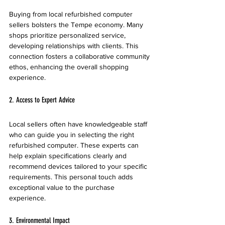
Buying from local refurbished computer 
sellers bolsters the Tempe economy. Many 
shops prioritize personalized service, 
developing relationships with clients. This 
connection fosters a collaborative community 
ethos, enhancing the overall shopping 
experience.
2. Access to Expert Advice
Local sellers often have knowledgeable staff 
who can guide you in selecting the right 
refurbished computer. These experts can 
help explain specifications clearly and 
recommend devices tailored to your specific 
requirements. This personal touch adds 
exceptional value to the purchase 
experience.
3. Environmental Impact