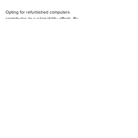
Opting for refurbished computers 
contributes to sustainability efforts. By 
extending the lifecycle of existing 
technology, consumers play a vital role in 
minimizing electronic waste. Making eco-
conscious choices is beneficial for the 
environment in the long run.
A vibrant street in Tempe showcasing local 
shops and businesses