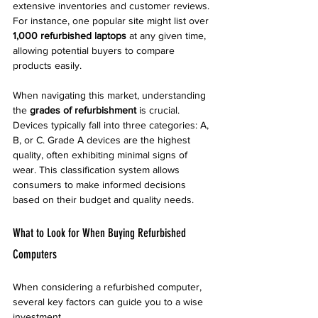
extensive inventories and customer reviews. 
For instance, one popular site might list over 
1,000 refurbished laptops
 at any given time, 
allowing potential buyers to compare 
products easily.
When navigating this market, understanding 
the 
grades of refurbishment
 is crucial. 
Devices typically fall into three categories: A, 
B, or C. Grade A devices are the highest 
quality, often exhibiting minimal signs of 
wear. This classification system allows 
consumers to make informed decisions 
based on their budget and quality needs.
What to Look for When Buying Refurbished 
Computers
When considering a refurbished computer, 
several key factors can guide you to a wise 
investment.