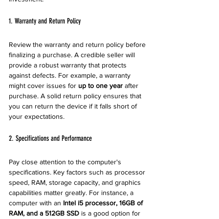
1. Warranty and Return Policy
Review the warranty and return policy before 
finalizing a purchase. A credible seller will 
provide a robust warranty that protects 
against defects. For example, a warranty 
might cover issues for 
up to one year
 after 
purchase. A solid return policy ensures that 
you can return the device if it falls short of 
your expectations.
2. Specifications and Performance
Pay close attention to the computer's 
specifications. Key factors such as processor 
speed, RAM, storage capacity, and graphics 
capabilities matter greatly. For instance, a 
computer with an 
Intel i5 processor, 16GB of 
RAM, and a 512GB SSD
 is a good option for 