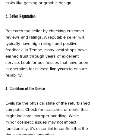
tasks like gaming or graphic design. 
3. Seller Reputation
Research the seller by checking customer 
reviews and ratings. A reputable seller will 
typically have high ratings and positive 
feedback. In Tempe, many local shops have 
earned trust through years of excellent 
service. Look for businesses that have been 
in operation for at least 
five years
 to ensure 
reliability.
4. Condition of the Device
Evaluate the physical state of the refurbished 
computer. Check for scratches or dents that 
might indicate improper handling. While 
minor cosmetic issues may not impact 
functionality, it's essential to confirm that the 
device operates smoothly. 