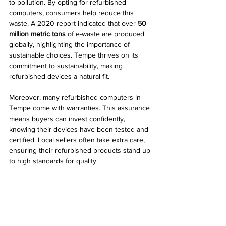
to pollution. By opting for refurbished 
computers, consumers help reduce this 
waste. A 2020 report indicated that over 
50 
million metric tons
 of e-waste are produced 
globally, highlighting the importance of 
sustainable choices. Tempe thrives on its 
commitment to sustainability, making 
refurbished devices a natural fit.
Moreover, many refurbished computers in 
Tempe come with warranties. This assurance 
means buyers can invest confidently, 
knowing their devices have been tested and 
certified. Local sellers often take extra care, 
ensuring their refurbished products stand up 
to high standards for quality.