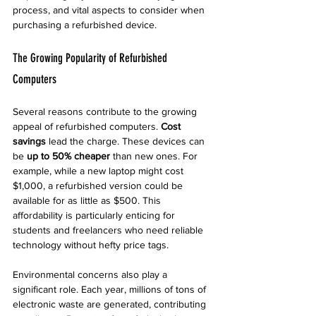
process, and vital aspects to consider when 
purchasing a refurbished device.
The Growing Popularity of Refurbished 
Computers
Several reasons contribute to the growing 
appeal of refurbished computers. 
Cost 
savings
 lead the charge. These devices can 
be 
up to 50% cheaper
 than new ones. For 
example, while a new laptop might cost 
$1,000, a refurbished version could be 
available for as little as $500. This 
affordability is particularly enticing for 
students and freelancers who need reliable 
technology without hefty price tags.
Environmental concerns also play a 
significant role. Each year, millions of tons of 
electronic waste are generated, contributing 