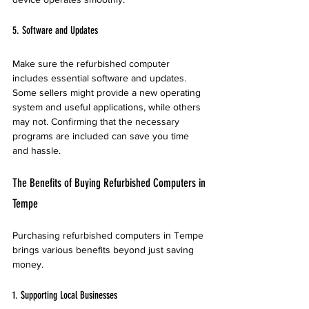
5. Software and Updates
Make sure the refurbished computer 
includes essential software and updates. 
Some sellers might provide a new operating 
system and useful applications, while others 
may not. Confirming that the necessary 
programs are included can save you time 
and hassle.
The Benefits of Buying Refurbished Computers in 
Tempe
Purchasing refurbished computers in Tempe 
brings various benefits beyond just saving 
money.
1. Supporting Local Businesses