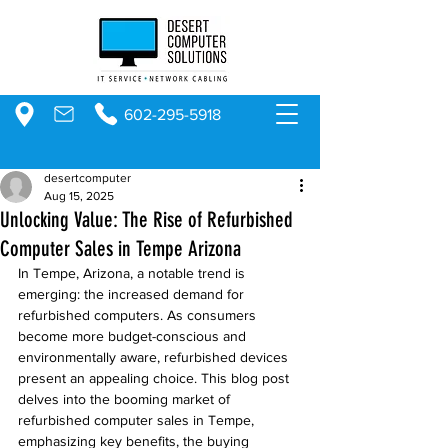
602-295-5918
desertcomputer
Aug 15, 2025
Unlocking Value: The Rise of Refurbished
Computer Sales in Tempe Arizona
In Tempe, Arizona, a notable trend is 
emerging: the increased demand for 
refurbished computers. As consumers 
become more budget-conscious and 
environmentally aware, refurbished devices 
present an appealing choice. This blog post 
delves into the booming market of 
refurbished computer sales in Tempe, 
emphasizing key benefits, the buying 