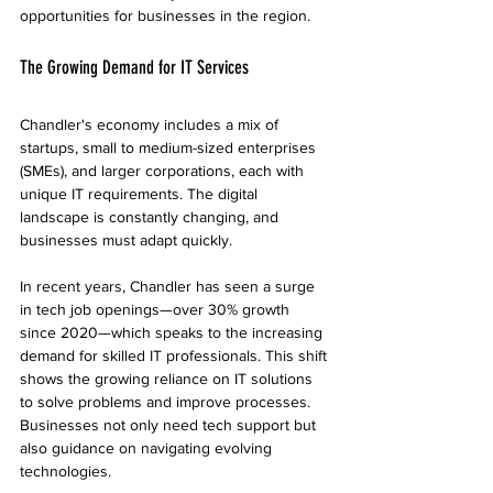
opportunities for businesses in the region.
The Growing Demand for IT Services
Chandler's economy includes a mix of 
startups, small to medium-sized enterprises 
(SMEs), and larger corporations, each with 
unique IT requirements. The digital 
landscape is constantly changing, and 
businesses must adapt quickly. 
In recent years, Chandler has seen a surge 
in tech job openings—over 30% growth 
since 2020—which speaks to the increasing 
demand for skilled IT professionals. This shift 
shows the growing reliance on IT solutions 
to solve problems and improve processes. 
Businesses not only need tech support but 
also guidance on navigating evolving 
technologies.