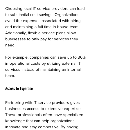
Choosing local IT service providers can lead 
to substantial cost savings. Organizations 
avoid the expenses associated with hiring 
and maintaining a full-time in-house team. 
Additionally, flexible service plans allow 
businesses to only pay for services they 
need. 
For example, companies can save up to 30% 
in operational costs by utilizing external IT 
services instead of maintaining an internal 
team.
Access to Expertise
Partnering with IT service providers gives 
businesses access to extensive expertise. 
These professionals often have specialized 
knowledge that can help organizations 
innovate and stay competitive. By having 