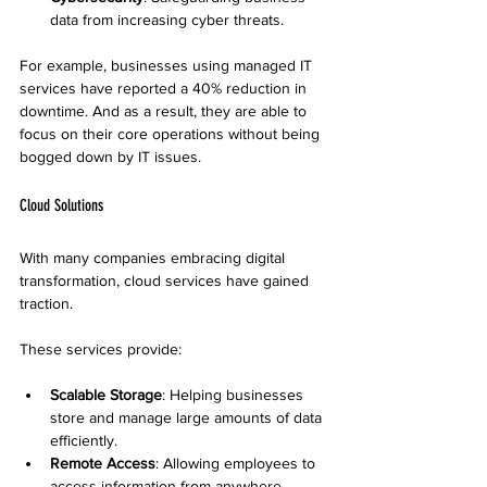
data from increasing cyber threats.
For example, businesses using managed IT 
services have reported a 40% reduction in 
downtime. And as a result, they are able to 
focus on their core operations without being 
bogged down by IT issues.
Cloud Solutions
With many companies embracing digital 
transformation, cloud services have gained 
traction. 
These services provide:
Scalable Storage
: Helping businesses 
store and manage large amounts of data 
efficiently.
Remote Access
: Allowing employees to 
access information from anywhere, 