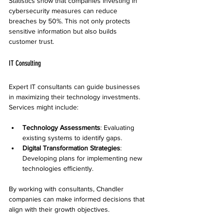
Statistics show that companies investing in 
cybersecurity measures can reduce 
breaches by 50%. This not only protects 
sensitive information but also builds 
customer trust.
IT Consulting
Expert IT consultants can guide businesses 
in maximizing their technology investments. 
Services might include:
Technology Assessments
: Evaluating 
existing systems to identify gaps.
Digital Transformation Strategies
: 
Developing plans for implementing new 
technologies efficiently.
By working with consultants, Chandler 
companies can make informed decisions that 
align with their growth objectives.