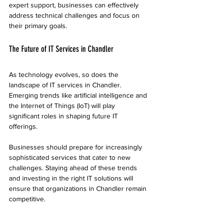
expert support, businesses can effectively 
address technical challenges and focus on 
their primary goals.
The Future of IT Services in Chandler
As technology evolves, so does the 
landscape of IT services in Chandler. 
Emerging trends like artificial intelligence and 
the Internet of Things (IoT) will play 
significant roles in shaping future IT 
offerings. 
Businesses should prepare for increasingly 
sophisticated services that cater to new 
challenges. Staying ahead of these trends 
and investing in the right IT solutions will 
ensure that organizations in Chandler remain 
competitive.