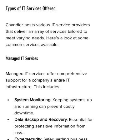
Types of IT Services Offered
Chandler hosts various IT service providers 
that deliver an array of services tailored to 
meet varying needs. Here’s a look at some 
common services available:
Managed IT Services
Managed IT services offer comprehensive 
support for a company's entire IT 
infrastructure. This includes:
System Monitoring
: Keeping systems up 
and running can prevent costly 
downtime.
Data Backup and Recovery
: Essential for 
protecting sensitive information from 
loss.
Cybersecurity
: Safeguarding business 