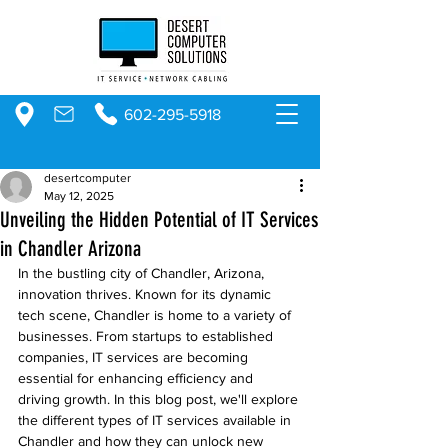
602-295-5918
desertcomputer
May 12, 2025
Unveiling the Hidden Potential of IT Services
in Chandler Arizona
In the bustling city of Chandler, Arizona, 
innovation thrives. Known for its dynamic 
tech scene, Chandler is home to a variety of 
businesses. From startups to established 
companies, IT services are becoming 
essential for enhancing efficiency and 
driving growth. In this blog post, we'll explore 
the different types of IT services available in 
Chandler and how they can unlock new 