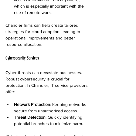
which is especially important with the 
rise of remote work.
Chandler firms can help create tailored 
strategies for cloud adoption, leading to 
operational improvements and better 
resource allocation.
Cybersecurity Services
Cyber threats can devastate businesses. 
Robust cybersecurity is crucial for 
protection. In Chandler, IT service providers 
offer:
Network Protection
: Keeping networks 
secure from unauthorized access.
Threat Detection
: Quickly identifying 
potential breaches to minimize harm.