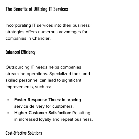
The Benefits of Utilizing IT Services
Incorporating IT services into their business 
strategies offers numerous advantages for 
companies in Chandler.
Enhanced Efficiency
Outsourcing IT needs helps companies 
streamline operations. Specialized tools and 
skilled personnel can lead to significant 
improvements, such as:
Faster Response Times
: Improving 
service delivery for customers.
Higher Customer Satisfaction
: Resulting 
in increased loyalty and repeat business.
Cost-Effective Solutions