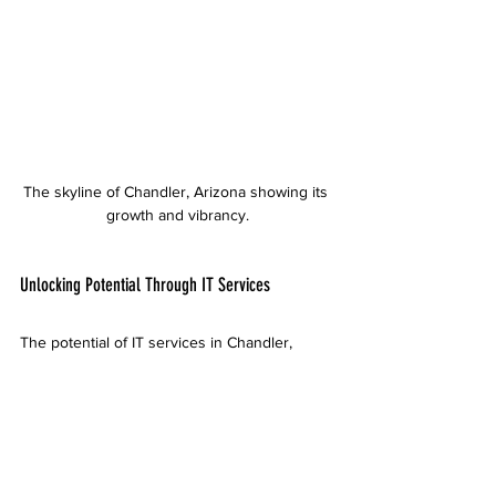
The skyline of Chandler, Arizona showing its 
growth and vibrancy.
Unlocking Potential Through IT Services
The potential of IT services in Chandler, 
Arizona, is vast. From managed IT services to 
cloud solutions, cybersecurity, and 
consulting, businesses can harness these 
resources to drive growth and enhance 
operations. 