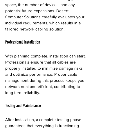
space, the number of devices, and any 
potential future expansions. Desert 
Computer Solutions carefully evaluates your 
individual requirements, which results in a 
tailored network cabling solution. 
Professional Installation
With planning complete, installation can start. 
Professionals ensure that all cables are 
properly installed to minimize damage risks 
and optimize performance. Proper cable 
management during this process keeps your 
network neat and efficient, contributing to 
long-term reliability.
Testing and Maintenance
After installation, a complete testing phase 
guarantees that everything is functioning 