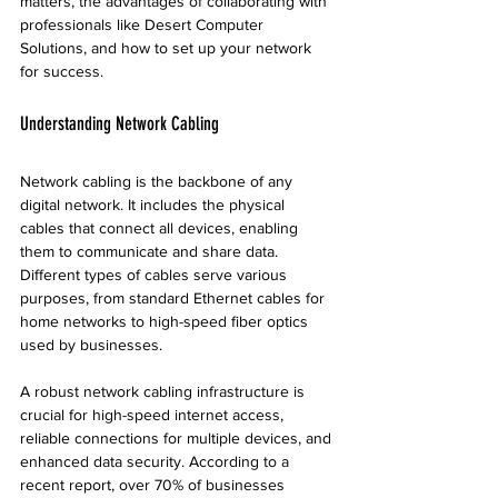
matters, the advantages of collaborating with 
professionals like Desert Computer 
Solutions, and how to set up your network 
for success.
Understanding Network Cabling
Network cabling is the backbone of any 
digital network. It includes the physical 
cables that connect all devices, enabling 
them to communicate and share data. 
Different types of cables serve various 
purposes, from standard Ethernet cables for 
home networks to high-speed fiber optics 
used by businesses.
A robust network cabling infrastructure is 
crucial for high-speed internet access, 
reliable connections for multiple devices, and 
enhanced data security. According to a 
recent report, over 70% of businesses 