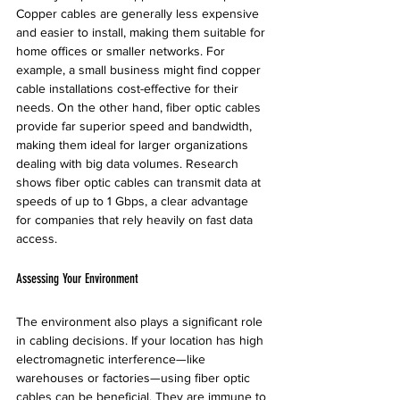
Copper cables are generally less expensive 
and easier to install, making them suitable for 
home offices or smaller networks. For 
example, a small business might find copper 
cable installations cost-effective for their 
needs. On the other hand, fiber optic cables 
provide far superior speed and bandwidth, 
making them ideal for larger organizations 
dealing with big data volumes. Research 
shows fiber optic cables can transmit data at 
speeds of up to 1 Gbps, a clear advantage 
for companies that rely heavily on fast data 
access.
Assessing Your Environment
The environment also plays a significant role 
in cabling decisions. If your location has high 
electromagnetic interference—like 
warehouses or factories—using fiber optic 
cables can be beneficial. They are immune to 