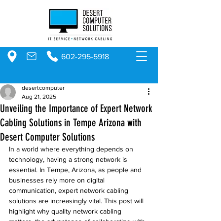
602-295-5918
desertcomputer
Aug 21, 2025
Unveiling the Importance of Expert Network
Cabling Solutions in Tempe Arizona with
Desert Computer Solutions
In a world where everything depends on 
technology, having a strong network is 
essential. In Tempe, Arizona, as people and 
businesses rely more on digital 
communication, expert network cabling 
solutions are increasingly vital. This post will 
highlight why quality network cabling 