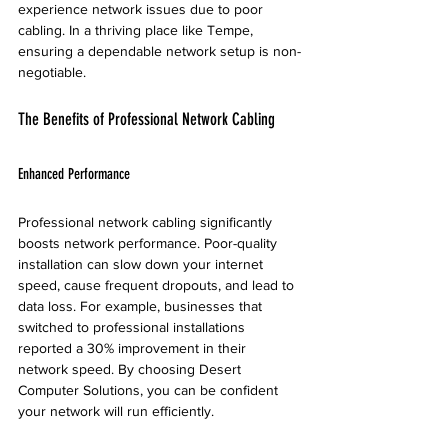
experience network issues due to poor 
cabling. In a thriving place like Tempe, 
ensuring a dependable network setup is non-
negotiable.
The Benefits of Professional Network Cabling
Enhanced Performance
Professional network cabling significantly 
boosts network performance. Poor-quality 
installation can slow down your internet 
speed, cause frequent dropouts, and lead to 
data loss. For example, businesses that 
switched to professional installations 
reported a 30% improvement in their 
network speed. By choosing Desert 
Computer Solutions, you can be confident 
your network will run efficiently.