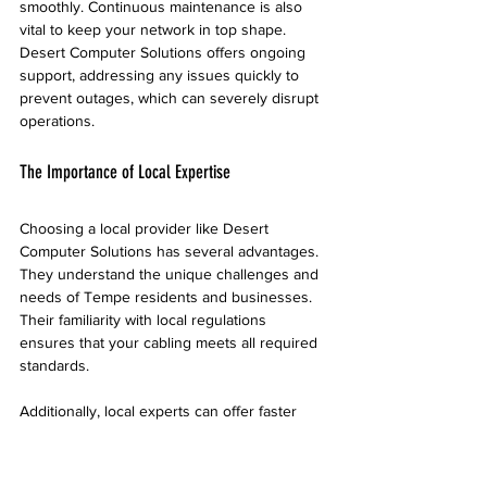
smoothly. Continuous maintenance is also 
vital to keep your network in top shape. 
Desert Computer Solutions offers ongoing 
support, addressing any issues quickly to 
prevent outages, which can severely disrupt 
operations.
The Importance of Local Expertise
Choosing a local provider like Desert 
Computer Solutions has several advantages. 
They understand the unique challenges and 
needs of Tempe residents and businesses. 
Their familiarity with local regulations 
ensures that your cabling meets all required 
standards. 
Additionally, local experts can offer faster 
response times for repairs, minimizing 
downtime. Reports indicate that businesses 
with local support can reduce network 