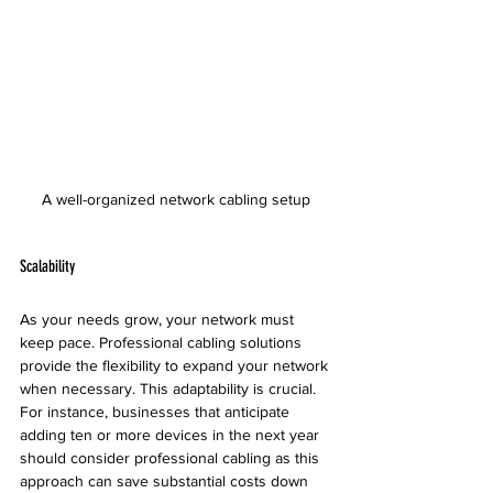
A well-organized network cabling setup
Scalability
As your needs grow, your network must 
keep pace. Professional cabling solutions 
provide the flexibility to expand your network 
when necessary. This adaptability is crucial. 
For instance, businesses that anticipate 
adding ten or more devices in the next year 
should consider professional cabling as this 
approach can save substantial costs down 