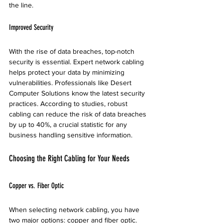
the line.
Improved Security
With the rise of data breaches, top-notch 
security is essential. Expert network cabling 
helps protect your data by minimizing 
vulnerabilities. Professionals like Desert 
Computer Solutions know the latest security 
practices. According to studies, robust 
cabling can reduce the risk of data breaches 
by up to 40%, a crucial statistic for any 
business handling sensitive information.
Choosing the Right Cabling for Your Needs
Copper vs. Fiber Optic
When selecting network cabling, you have 
two major options: copper and fiber optic. 