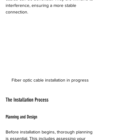
interference, ensuring a more stable 
connection. 
Fiber optic cable installation in progress
The Installation Process
Planning and Design
Before installation begins, thorough planning 
is essential. This includes assessing your 