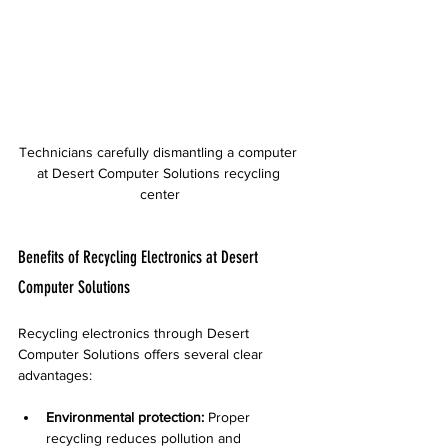
Technicians carefully dismantling a computer 
at Desert Computer Solutions recycling 
center
Benefits of Recycling Electronics at Desert 
Computer Solutions
Recycling electronics through Desert 
Computer Solutions offers several clear 
advantages:
Environmental protection:
 Proper 
recycling reduces pollution and 