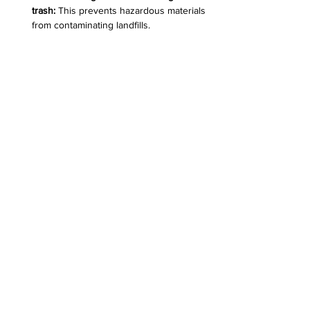
trash:
 This prevents hazardous materials 
from contaminating landfills.  
Stay informed:
 Follow updates on 
recycling guidelines and new 
technologies that improve e-waste 
management.  
These actions help ensure electronics 
recycling is effective and safe.
Recycling bin filled with old electronic 
devices at Desert Computer Solutions