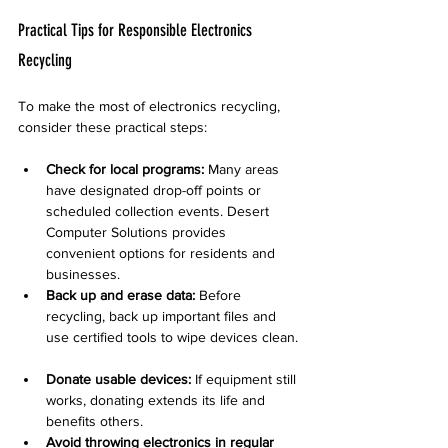
Practical Tips for Responsible Electronics 
Recycling
To make the most of electronics recycling, 
consider these practical steps:
Check for local programs:
 Many areas 
have designated drop-off points or 
scheduled collection events. Desert 
Computer Solutions provides 
convenient options for residents and 
businesses.  
Back up and erase data:
 Before 
recycling, back up important files and 
use certified tools to wipe devices clean. 
Donate usable devices:
 If equipment still 
works, donating extends its life and 
benefits others.  
Avoid throwing electronics in regular 