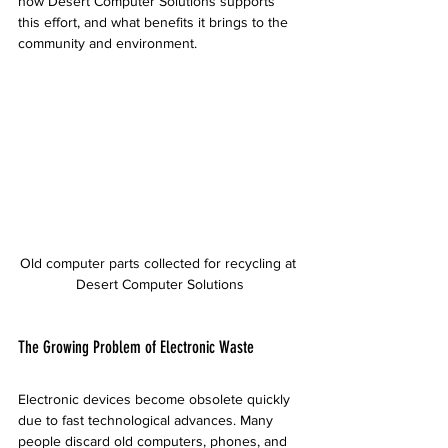
how Desert Computer Solutions supports 
this effort, and what benefits it brings to the 
community and environment.
Old computer parts collected for recycling at 
Desert Computer Solutions
The Growing Problem of Electronic Waste
Electronic devices become obsolete quickly 
due to fast technological advances. Many 
people discard old computers, phones, and 