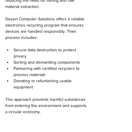
reducing the need for mining and raw 
material extraction.
Desert Computer Solutions offers a reliable 
electronics recycling program that ensures 
devices are handled responsibly. Their 
process includes:
Secure data destruction to protect 
privacy  
Sorting and dismantling components  
Partnering with certified recyclers to 
process materials  
Donating or refurbishing usable 
equipment
This approach prevents harmful substances 
from entering the environment and supports 
a circular economy.