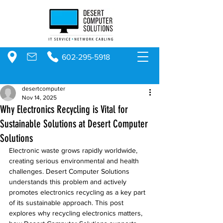
602-295-5918
desertcomputer
Nov 14, 2025
Why Electronics Recycling is Vital for
Sustainable Solutions at Desert Computer
Solutions
Electronic waste grows rapidly worldwide, 
creating serious environmental and health 
challenges. Desert Computer Solutions 
understands this problem and actively 
promotes electronics recycling as a key part 
of its sustainable approach. This post 
explores why recycling electronics matters, 