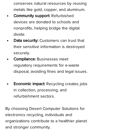
conserves natural resources by reusing 
metals like gold, copper, and aluminum.  
Community support:
 Refurbished 
devices are donated to schools and 
nonprofits, helping bridge the digital 
divide.  
Data security:
 Customers can trust that 
their sensitive information is destroyed 
securely.  
Compliance:
 Businesses meet 
regulatory requirements for e-waste 
disposal, avoiding fines and legal issues. 
Economic impact:
 Recycling creates jobs 
in collection, processing, and 
refurbishment sectors.  
By choosing Desert Computer Solutions for 
electronics recycling, individuals and 
organizations contribute to a healthier planet 
and stronger community.