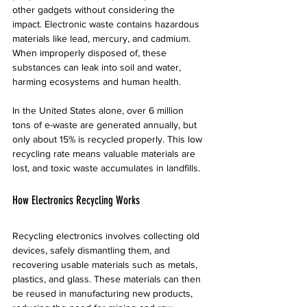
other gadgets without considering the 
impact. Electronic waste contains hazardous 
materials like lead, mercury, and cadmium. 
When improperly disposed of, these 
substances can leak into soil and water, 
harming ecosystems and human health.
In the United States alone, over 6 million 
tons of e-waste are generated annually, but 
only about 15% is recycled properly. This low 
recycling rate means valuable materials are 
lost, and toxic waste accumulates in landfills.
How Electronics Recycling Works
Recycling electronics involves collecting old 
devices, safely dismantling them, and 
recovering usable materials such as metals, 
plastics, and glass. These materials can then 
be reused in manufacturing new products, 