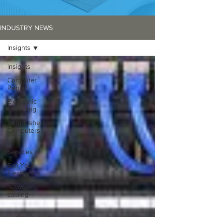
INDUSTRY NEWS
Insights
Insights
Computer
Repair
Electronic
Recycling
Refurbished
Computers
IT
Services
Sell Your
Electronics
network
cabling