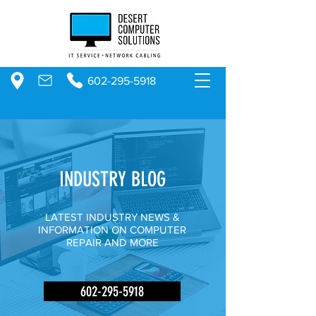
602-295-5918
INDUSTRY BLOG
LATEST INDUSTRY NEWS &
INFORMATION ON COMPUTER
REPAIR AND MORE
602-295-5918