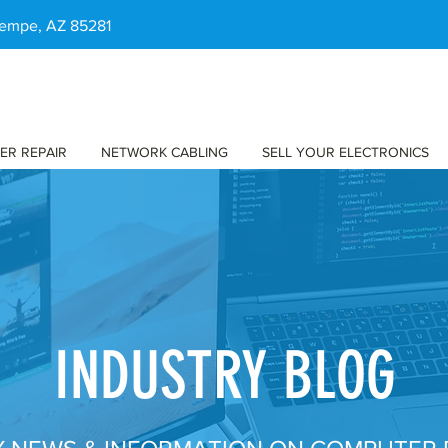
 Tempe, AZ 85281
ER REPAIR
NETWORK CABLING
SELL YOUR ELECTRONICS
INDUSTRY BLOG