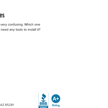
es
 very confusing. Which one
eed any tools to install it?
, AZ 85281