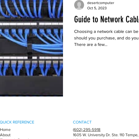
desertcomputer
Oct 5, 2023
Guide to Network Cabl
Choosing a network cable can be
should you purchase, and do you n
There are a few...
QUICK REFERENCE
CONTACT
Home
(602) 295-5918
About
1605 W. University Dr. Ste. 110 Tempe