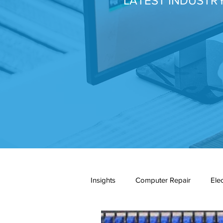
LATEST INDUSTR
Insights
Computer Repair
Ele
network cabling