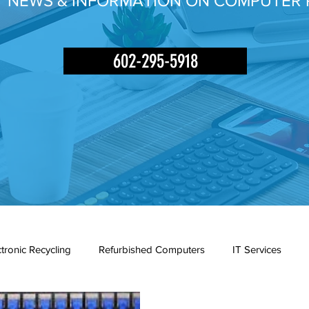
Y NEWS & INFORMATION ON COMPUTER 
602-295-5918
ctronic Recycling
Refurbished Computers
IT Services