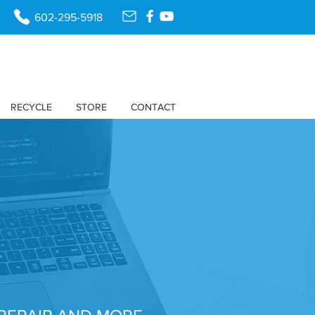
602-295-5918
RECYCLE
STORE
CONTACT