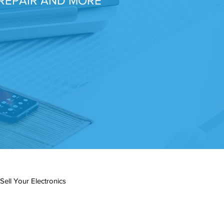
REPAIR AND MORE
Sell Your Electronics