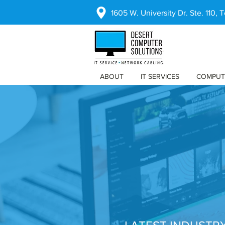
1605 W. University Dr. Ste. 110,
ABOUT
IT SERVICES
COMPUT