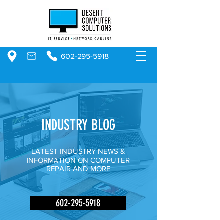
602-295-5918
INDUSTRY BLOG
LATEST INDUSTRY NEWS &
INFORMATION ON COMPUTER
REPAIR AND MORE
602-295-5918