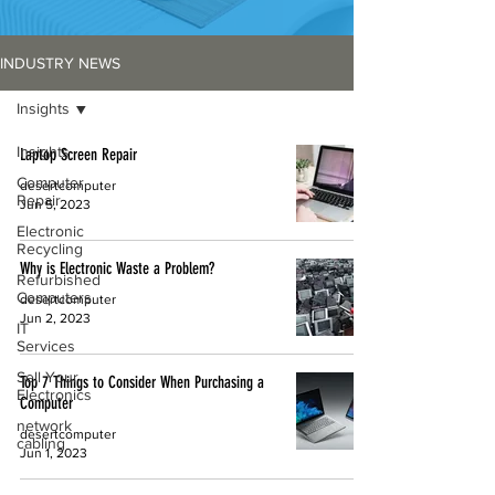
INDUSTRY NEWS
Insights
Insights
Laptop Screen Repair
Computer
desertcomputer
Repair
Jun 5, 2023
Electronic
Recycling
Why is Electronic Waste a Problem?
Refurbished
Computers
desertcomputer
Jun 2, 2023
IT
Services
Sell Your
Top 7 Things to Consider When Purchasing a
Electronics
Computer
network
desertcomputer
cabling
Jun 1, 2023