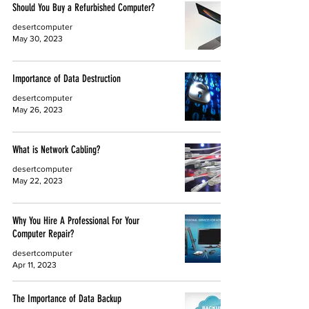
Should You Buy a Refurbished Computer?
desertcomputer
May 30, 2023
Importance of Data Destruction
desertcomputer
May 26, 2023
What is Network Cabling?
desertcomputer
May 22, 2023
Why You Hire A Professional For Your
Computer Repair?
desertcomputer
Apr 11, 2023
The Importance of Data Backup