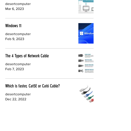
desertcomputer
Mar 6, 2023
Windows 11
desertcomputer
Feb 9, 2023
The 4 Types of Network Cable
desertcomputer
Feb 7, 2023
Which is faster, Cat5E or Cat6 Cable?
desertcomputer
Dec 22, 2022
3 Facts on E-Waste
Desert Computer Solutions
Oct 27, 2021